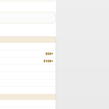
$59+
$109+