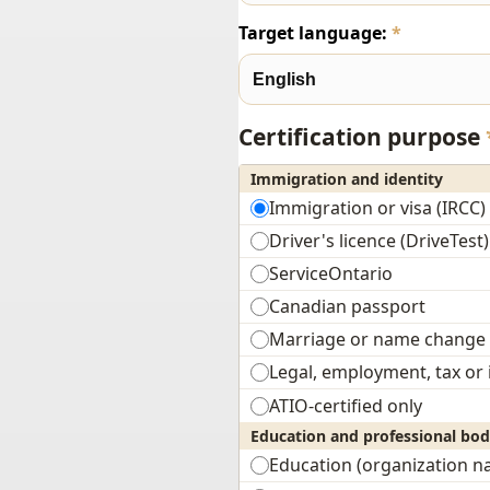
Target language:
*
Certification purpose
Immigration and identity
Immigration or visa (IRCC)
Driver's licence (DriveTest)
ServiceOntario
Canadian passport
Marriage or name change
Legal, employment, tax or
ATIO-certified only
Education and professional bod
Education (organization 