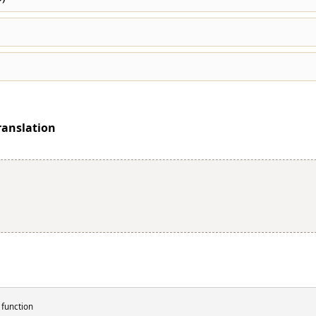
ranslation
 function