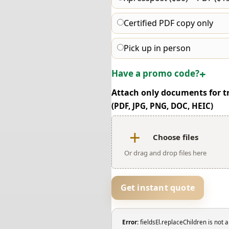
Certified PDF copy only
Pick up in person
Have a promo code?
Attach only documents for t
(PDF, JPG, PNG, DOC, HEIC)
Choose files
Or drag and drop files here
Get instant quote
Error:
fieldsEl.replaceChildren is not a