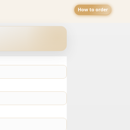
How to order