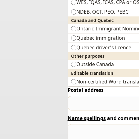
WES, IQAS, ICAS, CPA or O
NDEB, OCT, PEO, PEBC
Canada and Quebec
Ontario Immigrant Nomin
Quebec immigration
Quebec driver's licence
Other purposes
Outside Canada
Editable translation
Non-certified Word transla
Postal address
Name spellings
and commen