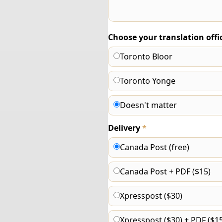
Choose your translation offi
Toronto Bloor
Toronto Yonge
Doesn't matter
Delivery
*
Canada Post (free)
Canada Post + PDF ($15)
Xpresspost ($30)
Xpresspost ($30) + PDF ($15