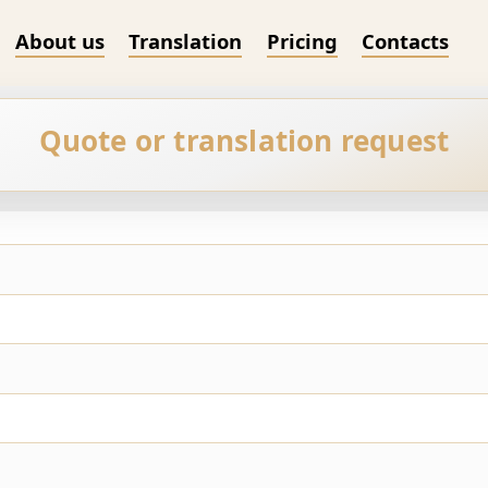
About us
Translation
Pricing
Contacts
Quote or translation request