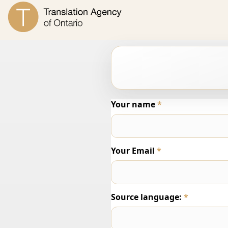
Your name
*
Your Email
*
Source language:
*