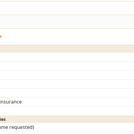
*
 insurance
ies
name requested)