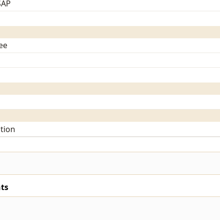
SAP
ee
tion
ts