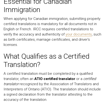
Essential for Canadian
Immigration
When applying for Canadian immigration, submitting properly
certified translations is mandatory for all documents not in
English or French. IRCC requires certified translations to
verify the accuracy and authenticity of
your documents
, such
as birth certificates, marriage certificates, and driver's
licenses.
What Qualifies as a Certified
Translation?
A certified translation must be completed by a qualified
translator, often an
ATIO certified translator
or a
certified
translator
recognized by the Association of Translators and
Interpreters of Ontario (ATIO). The translation should include
a signed declaration from the translator attesting to the
accuracy of the translation.