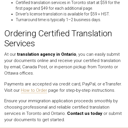
Certified translation services in Toronto start at $59 for the
first page and $49 for each additional page.
Driver’s license translation is available for $59 + HST.
Turnaround time is typically 1–2 business days.
Ordering Certified Translation
Services
At our
translation agency in Ontario
, you can easily submit
your documents online and receive your certified translation
by email, Canada Post, or in-person pickup from Toronto or
Ottawa offices.
Payments are accepted via credit card, PayPal, or eTransfer.
Visit our
How to Order
page for step-by-step instructions.
Ensure your immigration application proceeds smoothly by
choosing professional and reliable certified translation
services in Toronto and Ontario.
Contact us today
or submit
your documents to get started.