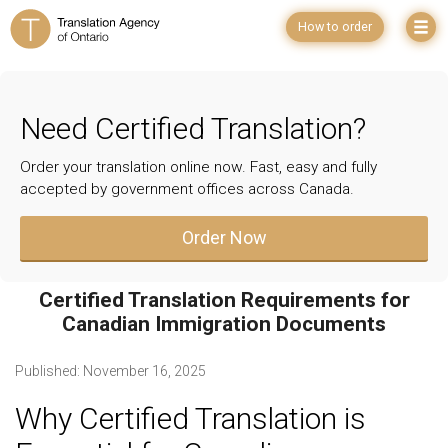
How to order
Need Certified Translation?
Order your translation online now. Fast, easy and fully
accepted by government offices across Canada.
Order Now
Certified Translation Requirements for
Canadian Immigration Documents
Published:
November 16, 2025
Why Certified Translation is