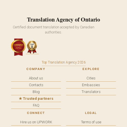
Translation Agency of Ontario
Certified document translation accepted by Canadian
authorities.
Top Translation Agency 2026
COMPANY
EXPLORE
About us
Cities
Contacts
Embassies
Blog
Translators
★ Trusted partners
FAQ
CONNECT
LEGAL
Hire us on UPWORK
Terms of use