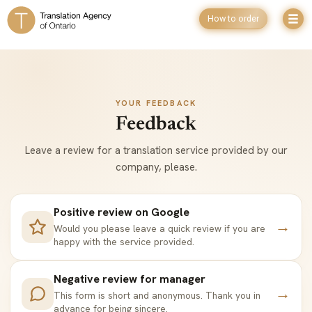
How to order
YOUR FEEDBACK
Feedback
Leave a review for a translation service provided by our
company, please.
Positive review on Google
→
Would you please leave a quick review if you are
happy with the service provided.
Negative review for manager
→
This form is short and anonymous. Thank you in
advance for being sincere.