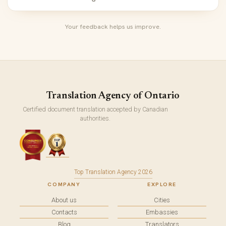
Your feedback helps us improve.
Translation Agency of Ontario
Certified document translation accepted by Canadian
authorities.
Top Translation Agency 2026
COMPANY
EXPLORE
About us
Cities
Contacts
Embassies
Blog
Translators