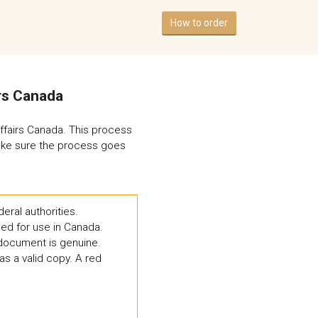
How to order
irs Canada
Affairs Canada. This process
 make sure the process goes
eral authorities.
ed for use in Canada.
d document is genuine.
as a valid copy. A red