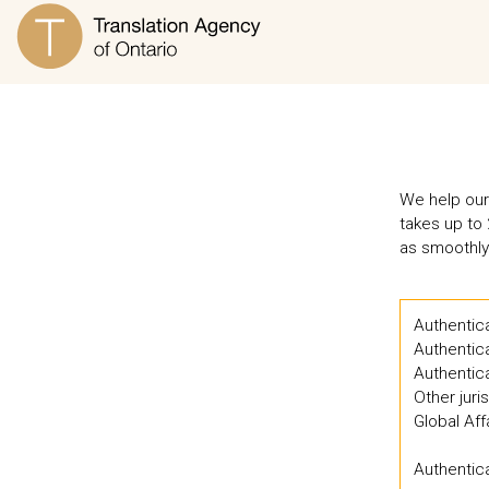
We help our 
takes up to 
as smoothly
Authentica
Authentic
Authentica
Other juri
Global Af
Authentica