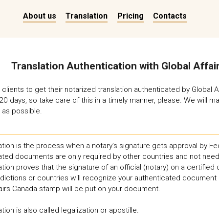
About us
Translation
Pricing
Contacts
Translation Authentication with Global Affa
clients to get their notarized translation authenticated by Global 
20 days, so take care of this in a timely manner, please. We will
 as possible.
tion is the process when a notary’s signature gets approval by Fed
ated documents are only required by other countries and not need
tion proves that the signature of an official (notary) on a certifie
sdictions or countries will recognize your authenticated document 
fairs Canada stamp will be put on your document.
tion is also called legalization or apostille.