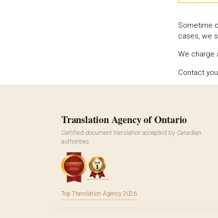
Sometime off
cases, we s
We charge a 
Contact you
Translation Agency of Ontario
Certified document translation accepted by Canadian
authorities.
Top Translation Agency 2026