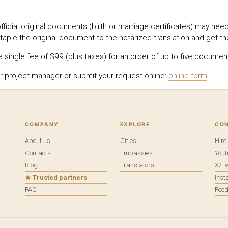
icial original documents (birth or marriage certificates) may need
taple the original document to the notarized translation and get t
single fee of $99 (plus taxes) for an order of up to five document
r project manager or submit your request online:
online form
.
COMPANY
EXPLORE
CO
About us
Cities
Hir
Contacts
Embassies
You
Blog
Translators
X/Tw
★ Trusted partners
Ins
FAQ
Fee