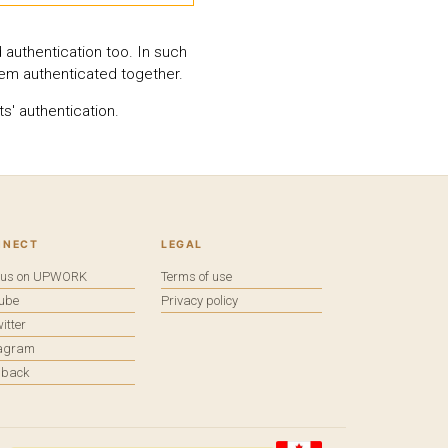
 authentication too. In such
hem authenticated together.
s' authentication.
NNECT
LEGAL
e us on UPWORK
Terms of use
tube
Privacy policy
itter
tagram
dback