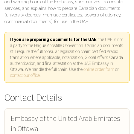
and working hours of the Embassy, summarizes its consular
services, and explains how to prepare Canadian documents
(university degrees, marriage certificates, powers of attorney,
commercial documents) for use in the UAE.
If you are preparing documents for the UAE:
the UAE is not
a party to the Hague Apostille Convention. Canadian documents
still require the full consular legalization chain: certified Arabic
translation where applicable, notarization, Global Affairs Canada
authentication, and final attestation at the UAE Embassy in
Ottawa. We handle the full chain. Use the
online order form
or
contact our office
.
Contact Details
Embassy of the United Arab Emirates
in Ottawa