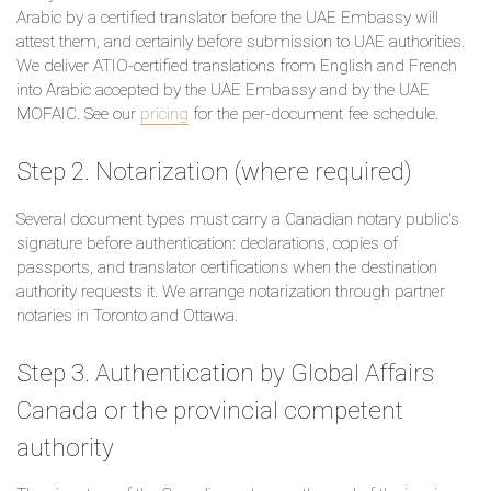
Arabic by a certified translator before the UAE Embassy will
attest them, and certainly before submission to UAE authorities.
We deliver ATIO-certified translations from English and French
into Arabic accepted by the UAE Embassy and by the UAE
MOFAIC. See our
pricing
for the per-document fee schedule.
Step 2. Notarization (where required)
Several document types must carry a Canadian notary public's
signature before authentication: declarations, copies of
passports, and translator certifications when the destination
authority requests it. We arrange notarization through partner
notaries in Toronto and Ottawa.
Step 3. Authentication by Global Affairs
Canada or the provincial competent
authority