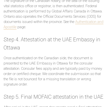
The signature of the Canadian notary, or the seal of the issuing
vital statistics office or registrar, is then authenticated. Federal
authentication is performed by Global Affairs Canada in Ottawa.
Ontario also operates the Official Documents Services (ODS) for
documents issued within the province. See the
Authentication and
Apostille
page.
Step 4. Attestation at the UAE Embassy in
Ottawa
Once authenticated on the Canadian side, the document is
presented to the UAE Embassy in Ottawa for the consular
attestation. Consular fees apply and are typically paid by money
order or certified cheque. We coordinate the submission so that
the file is not bounced for a missing translation or wrong
signature order.
Step 5. Final MOFAIC attestation in the UAE