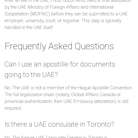
After arrival in the UAE, most documents need a final attestation
by the UAE Ministry of Foreign Affairs and International
Cooperation (MOFAIC) before they can be submitted to a UAE
employer, university, court, or registrar. This step is typically
handled in the UAE itself.
Frequently Asked Questions
Can I use an apostille for documents
going to the UAE?
No. The UAE is not a member of the Hague Apostille Convention.
The full legalization chain (notary, Global Affairs Canada or
provincial authentication, then UAE Embassy attestation) is still
required.
Is there a UAE consulate in Toronto?
No. The former UAE Consulate General in Toronto is