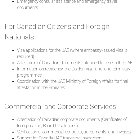
Emergency consular assistance and emergency travel
documents
For Canadian Citizens and Foreign
Nationals
Visa applications for the UAE (where embassy-issued visa is
required)
Attestation of Canadian documents intended for use in the UAE
Information on residency, the Golden Visa, and long-term stay
programmes
Coordination with the UAE Ministry of Foreign Affairs for final
attestation in the Emirates
Commercial and Corporate Services
Attestation of Canadian corporate documents (Certificates of
Incorporation, Board Resolutions)
Verification of commercial contracts, agreements, and invoices
Support for Canada-UAE trade and investment