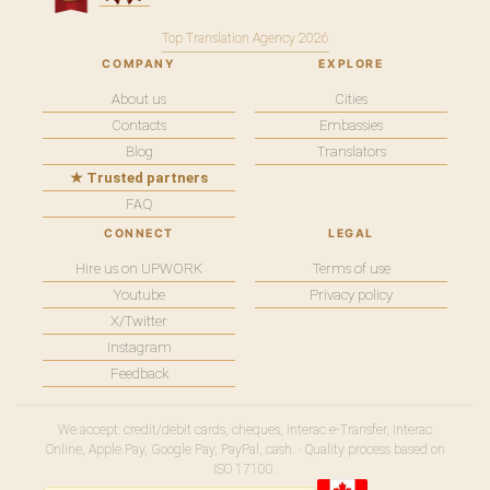
Top Translation Agency 2026
COMPANY
EXPLORE
About us
Cities
Contacts
Embassies
Blog
Translators
★ Trusted partners
FAQ
CONNECT
LEGAL
Hire us on UPWORK
Terms of use
Youtube
Privacy policy
X/Twitter
Instagram
Feedback
We accept: credit/debit cards, cheques, Interac e-Transfer, Interac
Online, Apple Pay, Google Pay, PayPal, cash. · Quality process based on
ISO 17100.