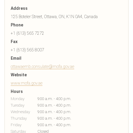
Address
125 Boteler Street, Ottawa, ON, K1N 0A4, Canada
Phone
+1 (613) 565 7272
Fax
+1 (613) 565 8007
Email
ottawaemb.consulate@mofa.gov.ae
Website
www.mofa.gov.ae
Hours
Monday
9:00 a.m. - 4:00 p.m.
Tuesday
9:00 a.m. - 4:00 p.m.
Wednesday
9:00 a.m. - 4:00 p.m.
Thursday
9:00 a.m. - 4:00 p.m.
Friday
9:00 a.m. - 4:00 p.m.
Saturday
Closed