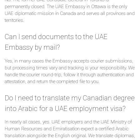
permanently closed. The UAE Embassy in Ottawa is the only
UAE diplomatic mission in Canada and serves all provinces and
territories.
Can I send documents to the UAE
Embassy by mail?
Yes, in many cases the Embassy accepts courier submissions,
but processing times vary and tracking is your responsibility. We
handle the courier round-trip, follow it through authentication and
attestation, and return the completed file to you.
Do I need to translate my Canadian degree
into Arabic for a UAE employment visa?
In nearly all cases, yes. UAE employers and the UAE Ministry of
Human Resources and Emiratisation expect a certified Arabic
translation alongside the English original. We translate diplomas,