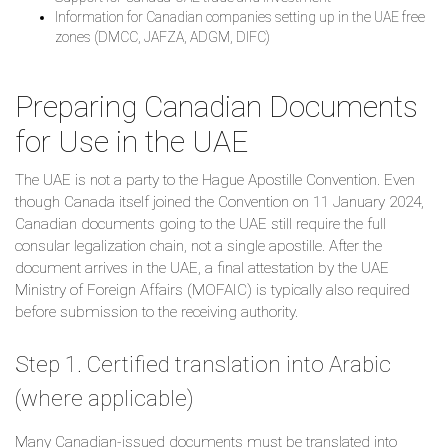
Information for Canadian companies setting up in the UAE free
zones (DMCC, JAFZA, ADGM, DIFC)
Preparing Canadian Documents
for Use in the UAE
The UAE is not a party to the Hague Apostille Convention. Even
though Canada itself joined the Convention on 11 January 2024,
Canadian documents going to the UAE still require the full
consular legalization chain, not a single apostille. After the
document arrives in the UAE, a final attestation by the UAE
Ministry of Foreign Affairs (MOFAIC) is typically also required
before submission to the receiving authority.
Step 1. Certified translation into Arabic
(where applicable)
Many Canadian-issued documents must be translated into