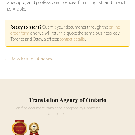
transcripts, and professional licences from English and French
into Arabic.
Ready to start?
Submit your documents through the
online
order form
and we will return a quote the same business day.
Toronto and Ottawa offices:
contact details
.
← Back to all embassies
Translation Agency of Ontario
Certified document translation accepted by Canadian
authorities.