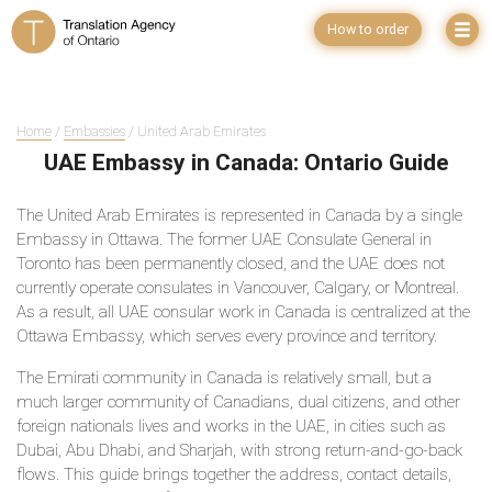
How to order
Home
/
Embassies
/ United Arab Emirates
UAE Embassy in Canada: Ontario Guide
The United Arab Emirates is represented in Canada by a single
Embassy in Ottawa. The former UAE Consulate General in
Toronto has been permanently closed, and the UAE does not
currently operate consulates in Vancouver, Calgary, or Montreal.
As a result, all UAE consular work in Canada is centralized at the
Ottawa Embassy, which serves every province and territory.
The Emirati community in Canada is relatively small, but a
much larger community of Canadians, dual citizens, and other
foreign nationals lives and works in the UAE, in cities such as
Dubai, Abu Dhabi, and Sharjah, with strong return-and-go-back
flows. This guide brings together the address, contact details,