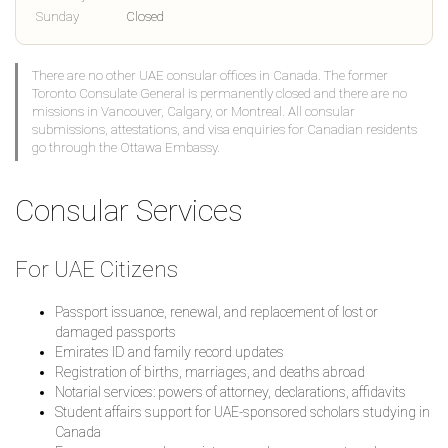
Sunday
Closed
There are no other UAE consular offices in Canada. The former
Toronto Consulate General is permanently closed and there are no
missions in Vancouver, Calgary, or Montreal. All consular
submissions, attestations, and visa enquiries for Canadian residents
go through the Ottawa Embassy.
Consular Services
For UAE Citizens
Passport issuance, renewal, and replacement of lost or
damaged passports
Emirates ID and family record updates
Registration of births, marriages, and deaths abroad
Notarial services: powers of attorney, declarations, affidavits
Student affairs support for UAE-sponsored scholars studying in
Canada