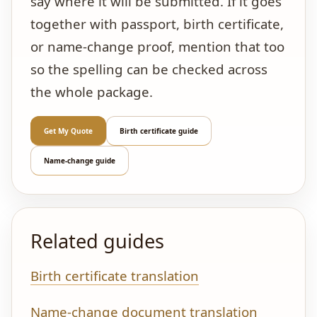
say where it will be submitted. If it goes
together with passport, birth certificate,
or name-change proof, mention that too
so the spelling can be checked across
the whole package.
Get My Quote
Birth certificate guide
Name-change guide
Related guides
Birth certificate translation
Name-change document translation