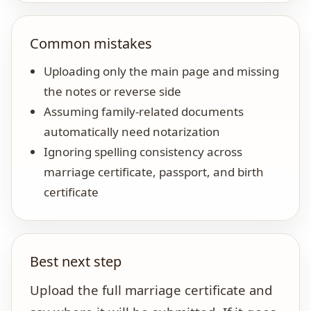
Common mistakes
Uploading only the main page and missing
the notes or reverse side
Assuming family-related documents
automatically need notarization
Ignoring spelling consistency across
marriage certificate, passport, and birth
certificate
Best next step
Upload the full marriage certificate and