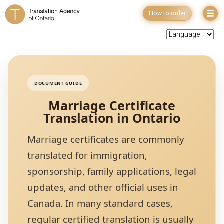
How to order
DOCUMENT GUIDE
Marriage Certificate
Translation in Ontario
Marriage certificates are commonly
translated for immigration,
sponsorship, family applications, legal
updates, and other official uses in
Canada. In many standard cases,
regular certified translation is usually