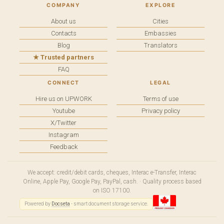
COMPANY
EXPLORE
About us
Cities
Contacts
Embassies
Blog
Translators
★ Trusted partners
FAQ
CONNECT
LEGAL
Hire us on UPWORK
Terms of use
Youtube
Privacy policy
X/Twitter
Instagram
Feedback
We accept: credit/debit cards, cheques, Interac e-Transfer, Interac
Online, Apple Pay, Google Pay, PayPal, cash. · Quality process based
on ISO 17100.
Powered by
Docseta
- smart document storage service.