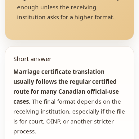
enough unless the receiving
institution asks for a higher format.
Short answer
Marriage certificate translation
usually follows the regular certified
route for many Canadian official-use
cases.
The final format depends on the
receiving institution, especially if the file
is for court, OINP, or another stricter
process.