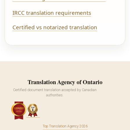
IRCC translation requirements
Certified vs notarized translation
Translation Agency of Ontario
Certified document translation accepted by Canadian
authorities.
Top Translation Agency 2026