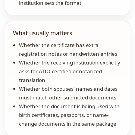
institution sets the format
What usually matters
Whether the certificate has extra
registration notes or handwritten entries
Whether the receiving institution explicitly
asks for ATIO-certified or notarized
translation
Whether both spouses' names and dates
must match other submitted documents
Whether the document is being used with
birth certificates, passports, or name-
change documents in the same package