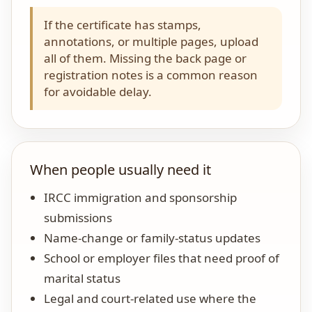
If the certificate has stamps,
annotations, or multiple pages, upload
all of them. Missing the back page or
registration notes is a common reason
for avoidable delay.
When people usually need it
IRCC immigration and sponsorship
submissions
Name-change or family-status updates
School or employer files that need proof of
marital status
Legal and court-related use where the