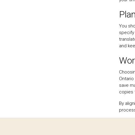
Pla
You sho
specify 
translat
and kee
Work
Choosin
Ontario
save ma
copies 
By alig
process