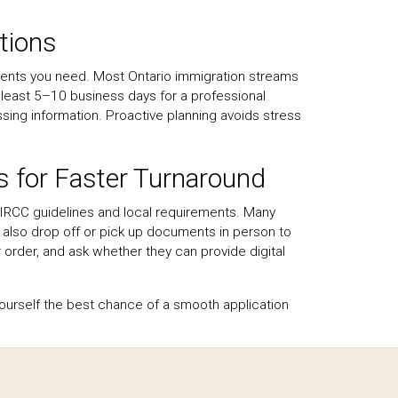
tions
ments you need. Most Ontario immigration streams
at least 5–10 business days for a professional
issing information. Proactive planning avoids stress
s for Faster Turnaround
h IRCC guidelines and local requirements. Many
n also drop off or pick up documents in person to
 order, and ask whether they can provide digital
 yourself the best chance of a smooth application