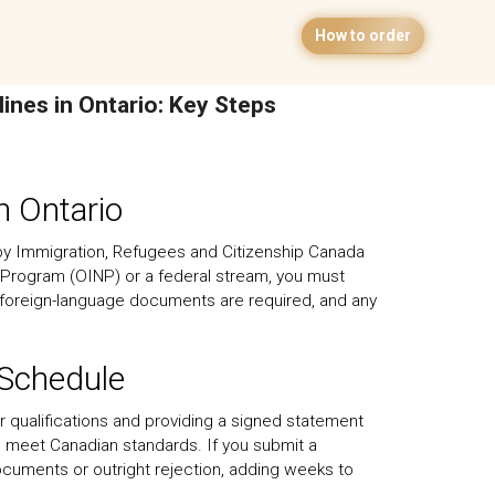
How to order
lines in Ontario: Key Steps
n Ontario
 by Immigration, Refugees and Citizenship Canada
 Program (OINP) or a federal stream, you must
 foreign-language documents are required, and any
 Schedule
heir qualifications and providing a signed statement
o meet Canadian standards. If you submit a
l documents or outright rejection, adding weeks to