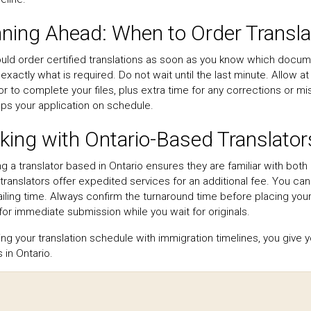
nning Ahead: When to Order Transla
uld order certified translations as soon as you know which docu
exactly what is required. Do not wait until the last minute. Allow 
or to complete your files, plus extra time for any corrections or m
ps your application on schedule.
ing with Ontario-Based Translator
g a translator based in Ontario ensures they are familiar with bot
 translators offer expedited services for an additional fee. You ca
iling time. Always confirm the turnaround time before placing your
for immediate submission while you wait for originals.
ning your translation schedule with immigration timelines, you give
 in Ontario.