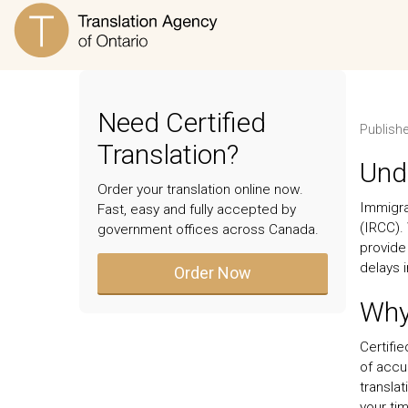
Need Certified
Publish
Translation?
Unde
Order your translation online now.
Immigra
Fast, easy and fully accepted by
(IRCC).
government offices across Canada.
provide
delays 
Order Now
Why 
Certifie
of accu
translat
your tim