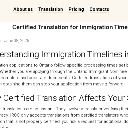
About us
Translation
Pricing
Contacts
Certified Translation for Immigration Time
ed:
June 08, 2026
rstanding Immigration Timelines i
tion applications to Ontario follow specific processing times set
 Whether you are applying through the Ontario Immigrant Nominee
 complete and accurate documents. Certified translations of your
in obtaining them can stop your application from moving forward.
Certified Translation Affects Your
d translations are not instant. They involve a translator verifying t
racy. IRCC only accepts translations from certified translators wh
ion that is not properly certified, you risk a request for additiona
eline.