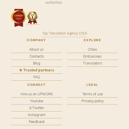
authorities.
Top Translation Agency 2026
COMPANY
EXPLORE
About us
Cities
Contacts
Embassies
Blog
Translators
★ Trusted partners
FAQ
CONNECT
LEGAL
Hire us on UPWORK
Terms of use
Youtube
Privacy policy
X/Twitter
Instagram
Feedback