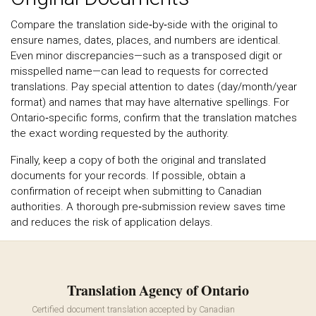
Compare the translation side‑by‑side with the original to
ensure names, dates, places, and numbers are identical.
Even minor discrepancies—such as a transposed digit or
misspelled name—can lead to requests for corrected
translations. Pay special attention to dates (day/month/year
format) and names that may have alternative spellings. For
Ontario‑specific forms, confirm that the translation matches
the exact wording requested by the authority.
Finally, keep a copy of both the original and translated
documents for your records. If possible, obtain a
confirmation of receipt when submitting to Canadian
authorities. A thorough pre‑submission review saves time
and reduces the risk of application delays.
Translation Agency of Ontario
Certified document translation accepted by Canadian