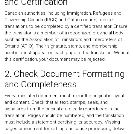
and Certification
Canadian authorities, including Immigration, Refugees and
Citizenship Canada (IRCC) and Ontario courts, require
translations to be completed by a certified translator. Ensure
the translator is a member of a recognized provincial body
such as the Association of Translators and Interpreters of
Ontario (ATIO). Their signature, stamp, and membership
number must appear on each page of the translation. Without
this certification, your document may be rejected.
2. Check Document Formatting
and Completeness
Every translated document must mirror the original in layout
and content. Check that all text, stamps, seals, and
signatures from the original are clearly reproduced in the
translation. Pages should be numbered, and the translation
must include a statement certifying its accuracy. Missing
pages or incorrect formatting can cause processing delays.