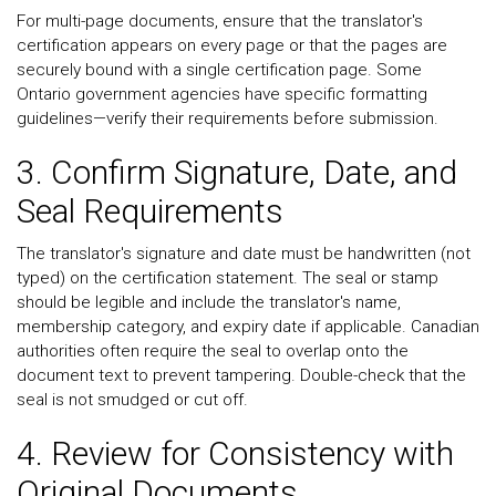
For multi-page documents, ensure that the translator's
certification appears on every page or that the pages are
securely bound with a single certification page. Some
Ontario government agencies have specific formatting
guidelines—verify their requirements before submission.
3. Confirm Signature, Date, and
Seal Requirements
The translator's signature and date must be handwritten (not
typed) on the certification statement. The seal or stamp
should be legible and include the translator's name,
membership category, and expiry date if applicable. Canadian
authorities often require the seal to overlap onto the
document text to prevent tampering. Double-check that the
seal is not smudged or cut off.
4. Review for Consistency with
Original Documents