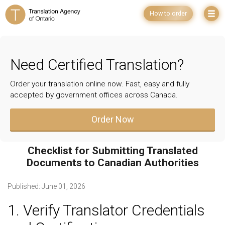
How to order
Need Certified Translation?
Order your translation online now. Fast, easy and fully
accepted by government offices across Canada.
Order Now
Checklist for Submitting Translated
Documents to Canadian Authorities
Published:
June 01, 2026
1. Verify Translator Credentials