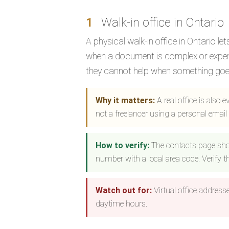
1
Walk-in office in Ontario
A physical walk-in office in Ontario l
when a document is complex or expensi
they cannot help when something goe
Why it matters:
A real office is also 
not a freelancer using a personal email
How to verify:
The contacts page sho
number with a local area code. Verify 
Watch out for:
Virtual office address
daytime hours.