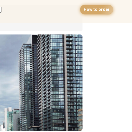
How to order