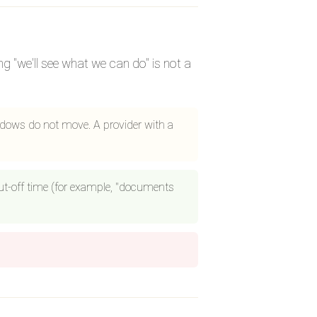
 "we'll see what we can do" is not a
ndows do not move. A provider with a
 cut-off time (for example, "documents