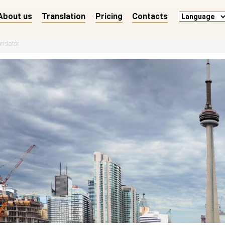
About us
Translation
Pricing
Contacts
anslator