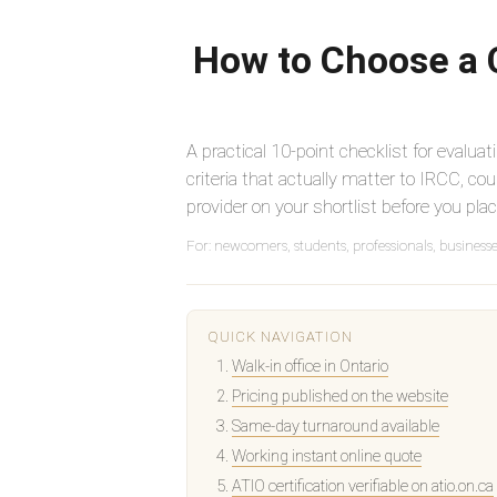
How to Choose a C
A practical 10-point checklist for evaluat
criteria that actually matter to IRCC, cou
provider on your shortlist before you plac
For: newcomers, students, professionals, business
QUICK NAVIGATION
Walk-in office in Ontario
Pricing published on the website
Same-day turnaround available
Working instant online quote
ATIO certification verifiable on atio.on.ca