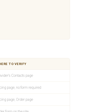
ERE TO VERIFY
ovider's Contacts page
icing page, no form required
icing page, Order page
der form on the site