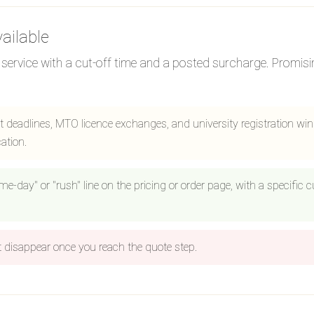
ailable
ervice with a cut-off time and a posted surcharge. Promising
 deadlines, MTO licence exchanges, and university registration wi
ation.
ame-day" or "rush" line on the pricing or order page, with a specific
disappear once you reach the quote step.