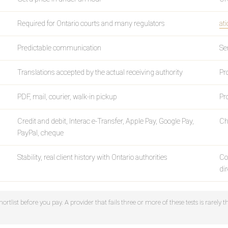
Required for Ontario courts and many regulators
ati
Predictable communication
Se
Translations accepted by the actual receiving authority
Pr
PDF, mail, courier, walk-in pickup
Pr
Credit and debit, Interac e-Transfer, Apple Pay, Google Pay,
Ch
PayPal, cheque
Stability, real client history with Ontario authorities
Co
di
ortlist before you pay. A provider that fails three or more of these tests is rarely t