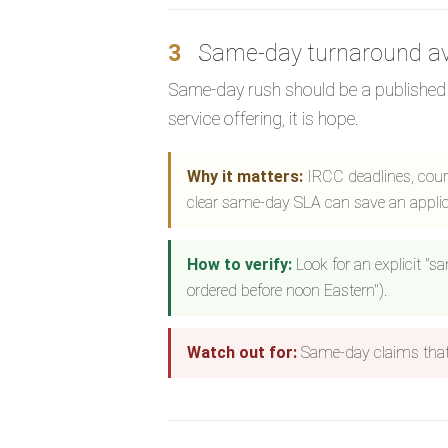
3
Same-day turnaround av
Same-day rush should be a published s
service offering, it is hope.
Why it matters:
IRCC deadlines, court
clear same-day SLA can save an applic
How to verify:
Look for an explicit "s
ordered before noon Eastern").
Watch out for:
Same-day claims that 