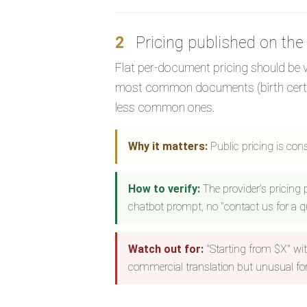
2
Pricing published on the
Flat per-document pricing should be vis
most common documents (birth certifica
less common ones.
Why it matters:
Public pricing is con
How to verify:
The provider's pricing
chatbot prompt, no "contact us for a qu
Watch out for:
"Starting from $X" wit
commercial translation but unusual for