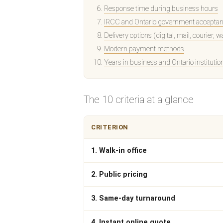
Response time during business hours
IRCC and Ontario government acceptanc
Delivery options (digital, mail, courier, w
Modern payment methods
Years in business and Ontario institutio
The 10 criteria at a glance
CRITERION
1. Walk-in office
2. Public pricing
3. Same-day turnaround
4. Instant online quote