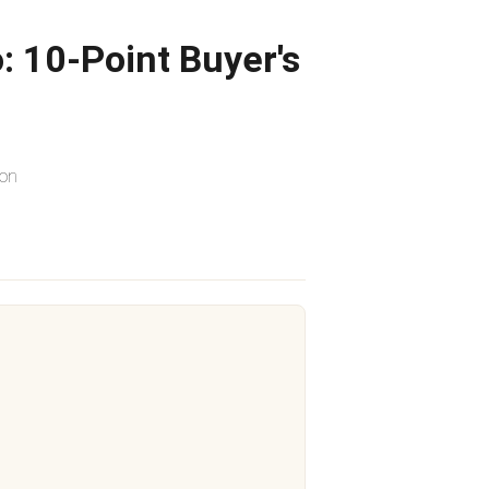
: 10-Point Buyer's
ion