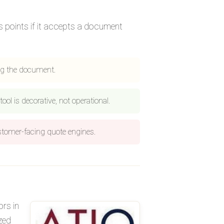
us points if it accepts a document
ng the document.
ool is decorative, not operational.
ustomer-facing quote engines.
ors in
zed