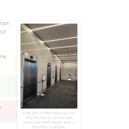
erson
but
ame,
o
A real walk-in office means you can
drop off originals, pick up hard
copies, and meet a person when a
document is complex.