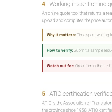
4
Working instant online q
An online quote tool that returns a re
upload and computes the price autom
Why it matters:
Time spent waiting f
How to verify:
Submit a sample request.
Watch out for:
Order forms that redir
5
ATIO certification verifia
ATIO is the Association of Translators
the province since 1958. ATIO-certif