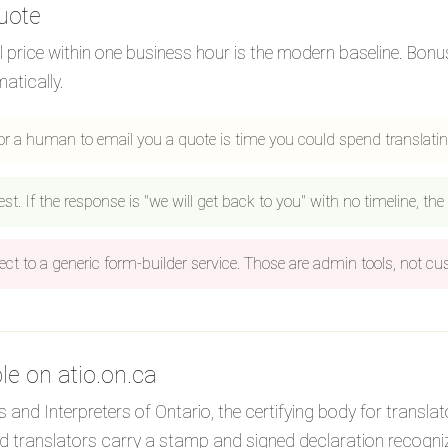
uote
al price within one business hour is the modern baseline. Bon
atically.
or a human to email you a quote is time you could spend translati
 If the response is "we will get back to you" with no timeline, the t
ect to a generic form-builder service. Those are admin tools, not c
ble on atio.on.ca
 and Interpreters of Ontario, the certifying body for translat
ied translators carry a stamp and signed declaration recogni