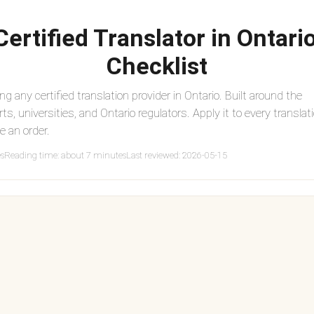
ertified Translator in Ontario
Checklist
ing any certified translation provider in Ontario. Built around the
rts, universities, and Ontario regulators. Apply it to every translat
e an order.
es
Reading time: about 7 minutes
Last reviewed: 2026-05-15