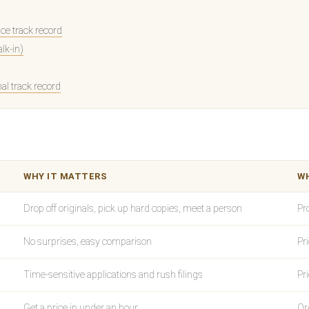
e track record
alk-in)
nal track record
WHY IT MATTERS
WH
Drop off originals, pick up hard copies, meet a person
Pr
No surprises, easy comparison
Pr
Time-sensitive applications and rush filings
Pr
Get a price in under an hour
Or