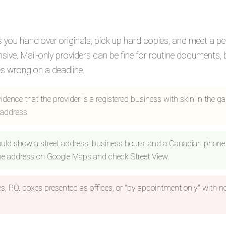
ets you hand over originals, pick up hard copies, and meet a p
ve. Mail-only providers can be fine for routine documents, 
s wrong on a deadline.
evidence that the provider is a registered business with skin in the g
 address.
uld show a street address, business hours, and a Canadian phone
the address on Google Maps and check Street View.
es, P.O. boxes presented as offices, or "by appointment only" with n