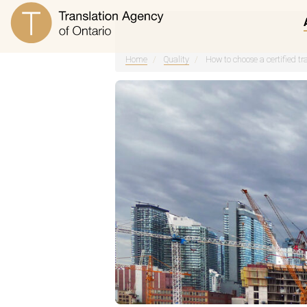
Home
/
Quality
/
How to choose a certified tr