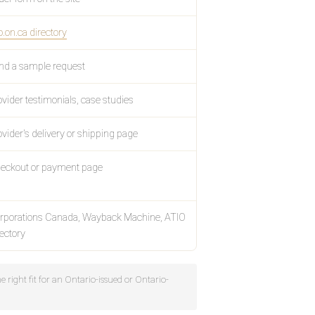
o.on.ca directory
nd a sample request
ovider testimonials, case studies
ovider's delivery or shipping page
eckout or payment page
rporations Canada, Wayback Machine, ATIO
rectory
he right fit for an Ontario-issued or Ontario-