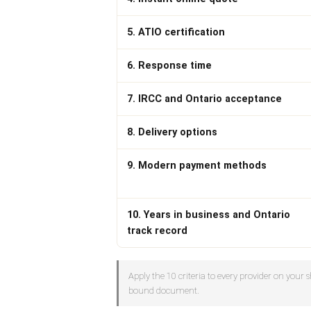
5. ATIO certification
6. Response time
7. IRCC and Ontario acceptance
8. Delivery options
9. Modern payment methods
10. Years in business and Ontario
track record
Apply the 10 criteria to every provider on your sh
bound document.