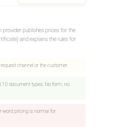
n provider publishes prices for the
ificate) and explains the rules for
e request channel or the customer.
ast 10 document types. No form, no
r-word pricing is normal for