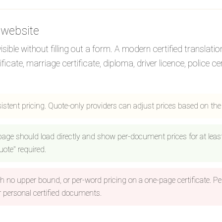
 website
ible without filling out a form. A modern certified translatio
te, marriage certificate, diploma, driver licence, police cert
sistent pricing. Quote-only providers can adjust prices based on th
 page should load directly and show per-document prices for at le
ote" required.
h no upper bound, or per-word pricing on a one-page certificate. Pe
 personal certified documents.