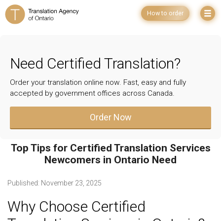
How to order
Need Certified Translation?
Order your translation online now. Fast, easy and fully
accepted by government offices across Canada.
Order Now
Top Tips for Certified Translation Services
Newcomers in Ontario Need
Published:
November 23, 2025
Why Choose Certified