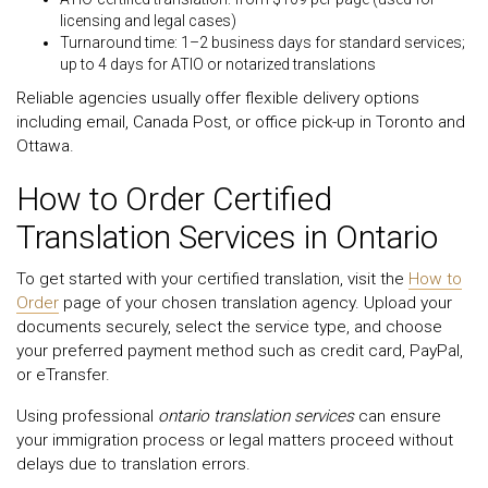
licensing and legal cases)
Turnaround time: 1–2 business days for standard services;
up to 4 days for ATIO or notarized translations
Reliable agencies usually offer flexible delivery options
including email, Canada Post, or office pick-up in Toronto and
Ottawa.
How to Order Certified
Translation Services in Ontario
To get started with your certified translation, visit the
How to
Order
page of your chosen translation agency. Upload your
documents securely, select the service type, and choose
your preferred payment method such as credit card, PayPal,
or eTransfer.
Using professional
ontario translation services
can ensure
your immigration process or legal matters proceed without
delays due to translation errors.