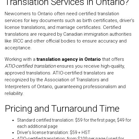
Translation Services in Ontario?
Newcomers to Ontario often need certified translation
services for key documents such as birth certificates, driver’s
license translations, and marriage certificates. Certified
translations are required by Canadian immigration authorities
like IRCC and other official bodies to ensure accuracy and
acceptance.
Working with a
translation agency in Ontario
that offers
ATIO-certified translation
ensures you receive high-quality,
approved translations. ATIO-certified translators are
recognized by the Association of Translators and
Interpreters of Ontario, guaranteeing professionalism and
reliability.
Pricing and Turnaround Time
Standard certified translation: $59 for the first page, $49 for
each additional page
Driver’s license translation: $59 + HST
ATIO-certified translation: from $109 per page (used for