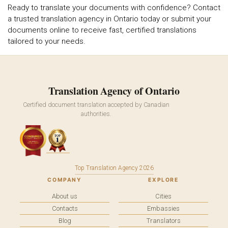
Ready to translate your documents with confidence? Contact
a trusted translation agency in Ontario today or submit your
documents online to receive fast, certified translations
tailored to your needs.
Translation Agency of Ontario
Certified document translation accepted by Canadian
authorities.
Top Translation Agency 2026
COMPANY
EXPLORE
About us
Cities
Contacts
Embassies
Blog
Translators