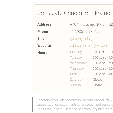
Consulate General of Ukraine
Address
9707 110 Street NW, Unit 3
Phone
+1 (780) 425 3217
Email
gc_cae@mfa.gov.ua
Website
edmonton.mfa.gov.ua/en
Monday
9:00 a.m. - 6:
Hours
Tuesday
9:00 a.m. - 6:
Wednesday
9:00 a.m. - 6:
Thursday
9:00 a.m. - 6:
Friday
9:00 a.m. - 4:
Saturday
Closed
Sunday
Closed
Honorary consulates operate in Calgary, Vancouver, 
passports, attest documents, or process most consula
Consulate General. Demand has been very high since