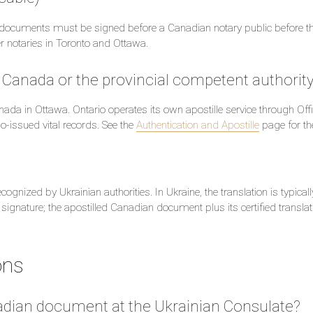
ate documents must be signed before a Canadian notary public before t
er notaries in Toronto and Ottawa.
rs Canada or the provincial competent authorit
anada in Ottawa. Ontario operates its own apostille service through Of
io-issued vital records. See the
Authentication and Apostille
page for the
ognized by Ukrainian authorities. In Ukraine, the translation is typical
 signature; the apostilled Canadian document plus its certified translat
ons
anadian document at the Ukrainian Consulate?