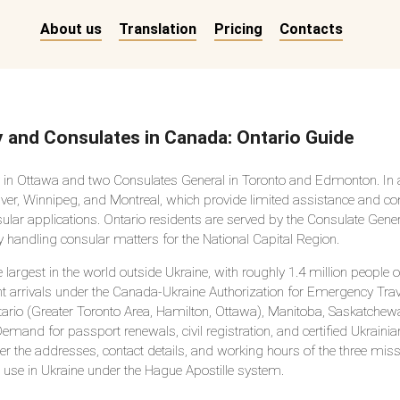
About us
Translation
Pricing
Contacts
 and Consulates in Canada: Ontario Guide
in Ottawa and two Consulates General in Toronto and Edmonton. In a
ver, Winnipeg, and Montreal, which provide limited assistance and c
ar applications. Ontario residents are served by the Consulate Genera
 handling consular matters for the National Capital Region.
gest in the world outside Ukraine, with roughly 1.4 million people o
nt arrivals under the Canada-Ukraine Authorization for Emergency Tr
ario (Greater Toronto Area, Hamilton, Ottawa), Manitoba, Saskatchewa
and for passport renewals, civil registration, and certified Ukrainia
her the addresses, contact details, and working hours of the three mis
use in Ukraine under the Hague Apostille system.