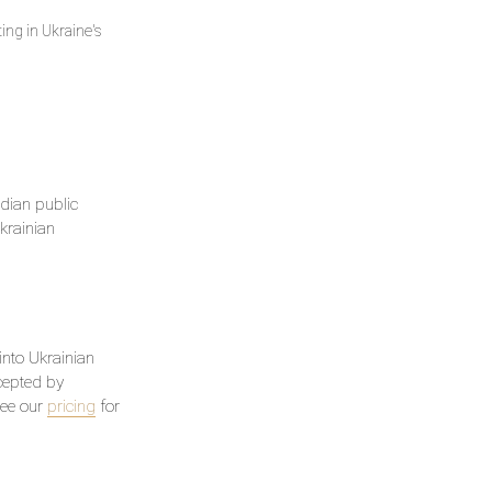
ing in Ukraine's
dian public
krainian
 into Ukrainian
ccepted by
See our
pricing
for