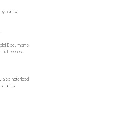
hey can be
y
ficial Documents
 full process.
ly also notarized
ion is the