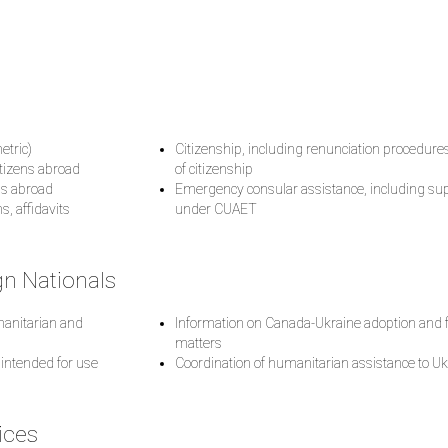
etric)
Citizenship, including renunciation procedure
itizens abroad
of citizenship
ths abroad
Emergency consular assistance, including supp
s, affidavits
under CUAET
gn Nationals
umanitarian and
Information on Canada-Ukraine adoption and f
matters
 intended for use
Coordination of humanitarian assistance to Uk
ices