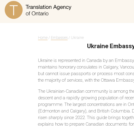
Home
/
Embassies
/ Ukraine
Ukraine Embassy
Ukraine is represented in Canada by an Embassy 
maintains honorary consulates in Calgary, Vancou
but cannot issue passports or process most consul
the majority of services, with the Ottawa Embassy
The Ukrainian-Canadian community is among the lar
descent and a rapidly growing population of rece
programme. The largest concentrations are in Ont
(Edmonton and Calgary), and British Columbia. Dem
risen sharply since 2022. This guide brings toget
explains how to prepare Canadian documents for 