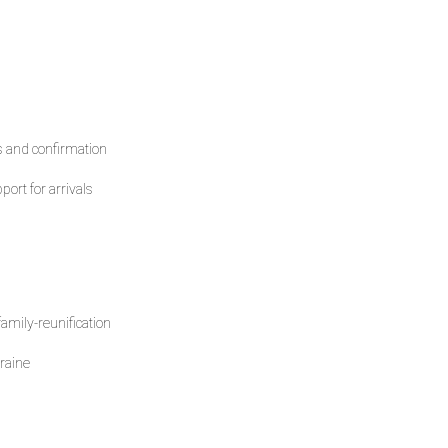
s and confirmation
ort for arrivals
amily-reunification
raine