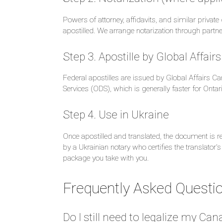
Powers of attorney, affidavits, and similar priv
apostilled. We arrange notarization through partn
Step 3. Apostille by Global Affai
Federal apostilles are issued by Global Affairs C
Services (ODS), which is generally faster for Ontar
Step 4. Use in Ukraine
Once apostilled and translated, the document is rec
by a Ukrainian notary who certifies the translator's
package you take with you.
Frequently Asked Questi
Do I still need to legalize my C