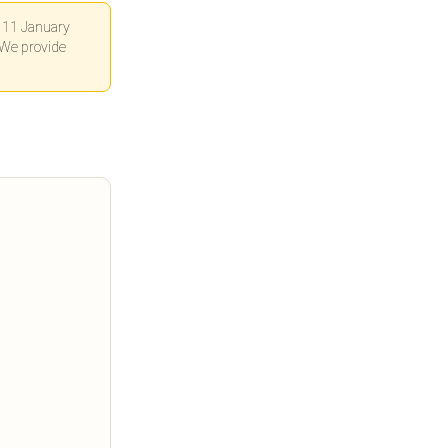
n 11 January
 We provide