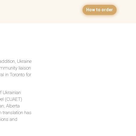
How to order
ddition, Ukraine
ommunity liaison
l in Toronto for
f Ukrainian
avel (CUAET)
n, Alberta
n translation has
sions and