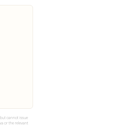
but cannot issue
a or the relevant