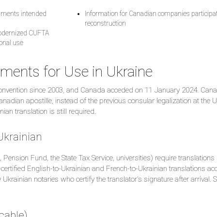
ocuments intended
Information for Canadian companies participat
reconstruction
modernized CUFTA
ional use
ments for Use in Ukraine
 Convention since 2003, and Canada acceded on 11 January 2024. Cana
dian apostille, instead of the previous consular legalization at the U
an translation is still required.
 Ukrainian
s, Pension Fund, the State Tax Service, universities) require translations
O-certified English-to-Ukrainian and French-to-Ukrainian translations a
Ukrainian notaries who certify the translator's signature after arrival. 
cable)