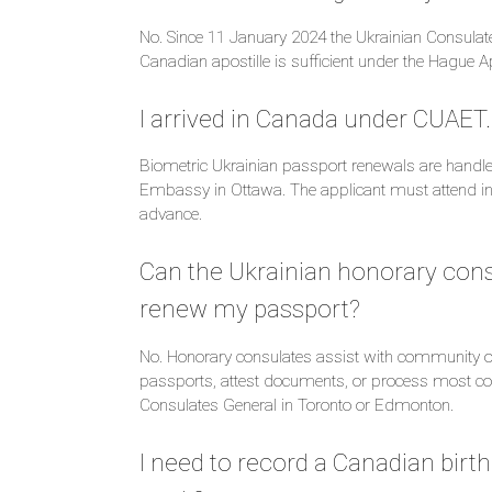
No. Since 11 January 2024 the Ukrainian Consul
Canadian apostille is sufficient under the Hague A
I arrived in Canada under CUAET
Biometric Ukrainian passport renewals are handle
Embassy in Ottawa. The applicant must attend in
advance.
Can the Ukrainian honorary cons
renew my passport?
No. Honorary consulates assist with community ou
passports, attest documents, or process most con
Consulates General in Toronto or Edmonton.
I need to record a Canadian birth