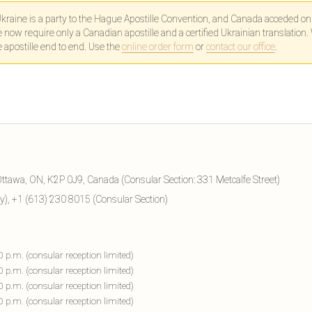
kraine is a party to the Hague Apostille Convention, and Canada acceded o
ow require only a Canadian apostille and a certified Ukrainian translation.
e apostille end to end. Use the
online order form
or
contact our office
.
ttawa, ON, K2P 0J9, Canada (Consular Section: 331 Metcalfe Street)
), +1 (613) 230 8015 (Consular Section)
00 p.m. (consular reception limited)
00 p.m. (consular reception limited)
00 p.m. (consular reception limited)
00 p.m. (consular reception limited)