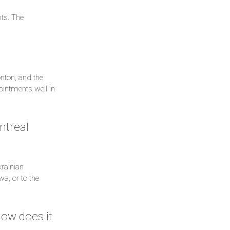
ts. The
nton, and the
intments well in
ntreal
rainian
a, or to the
How does it