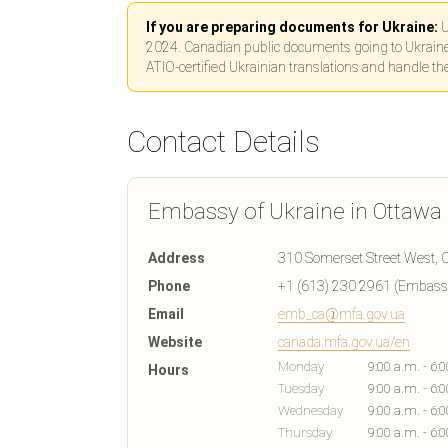
If you are preparing documents for Ukraine:
U
2024. Canadian public documents going to Ukraine n
ATIO-certified Ukrainian translations and handle th
Contact Details
Embassy of Ukraine in Ottawa
Address
310 Somerset Street West, O
Phone
+1 (613) 230 2961 (Embassy
Email
emb_ca@mfa.gov.ua
Website
canada.mfa.gov.ua/en
Monday
9:00 a.m. - 6:
Hours
Tuesday
9:00 a.m. - 6:
Wednesday
9:00 a.m. - 6:
Thursday
9:00 a.m. - 6: