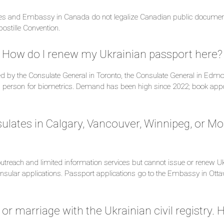
ates and Embassy in Canada do not legalize Canadian public documen
postille Convention.
. How do I renew my Ukrainian passport here?
d by the Consulate General in Toronto, the Consulate General in Edmo
 person for biometrics. Demand has been high since 2022; book appo
ulates in Calgary, Vancouver, Winnipeg, or Mo
treach and limited information services but cannot issue or renew Uk
sular applications. Passport applications go to the Embassy in Ottaw
 or marriage with the Ukrainian civil registry. 