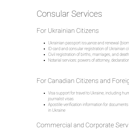
Consular Services
For Ukrainian Citizens
Ukrainian passport issuance and renewal (biom
ID-card and consular registration of Ukrainian c
Civil registration of births, marriages, and dea
Notarial services: powers of attorney, declaration
For Canadian Citizens and Forei
Visa support for travel to Ukraine, including h
journalist visas
Apostille verification information for documents
in Ukraine
Commercial and Corporate Serv