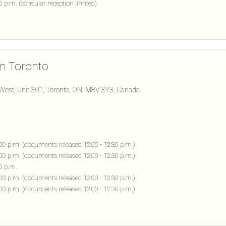
00 p.m. (consular reception limited)
in Toronto
West, Unit 301, Toronto, ON, M8V 3Y3, Canada
:00 p.m. (documents released 12:00 - 12:30 p.m.)
:00 p.m. (documents released 12:00 - 12:30 p.m.)
30 p.m.
:00 p.m. (documents released 12:00 - 12:30 p.m.)
:00 p.m. (documents released 12:00 - 12:30 p.m.)