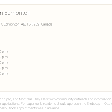
 in Edmonton
27, Edmonton, AB, T5K 2L9, Canada
00 p.m.
00 p.m.
00 p.m.
00 p.m.
45 p.m.
Winnipeg, and Montreal. They assist with community outreach and information 
r applications. For paperwork, residents should approach the Embassy in Ottaw
 2022; book appointments well in advance.