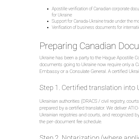
Apostille verification of Canadian corporate d
for Ukraine
Support for Canada-Ukraine trade under the 
Verification of business documents for internat
Preparing Canadian Docu
Ukraine has been a party to the Hague Apostille
documents going to Ukraine now require only a Cana
Embassy or a Consulate General. A certified Ukraini
Step 1. Certified translation into
Ukrainian authorities (DRACS / civil registry, court
prepared by a certified translator. We deliver ATI
Ukrainian registries and courts, and recognized by 
the per-document fee schedule.
Step 2. Notarization (where appli