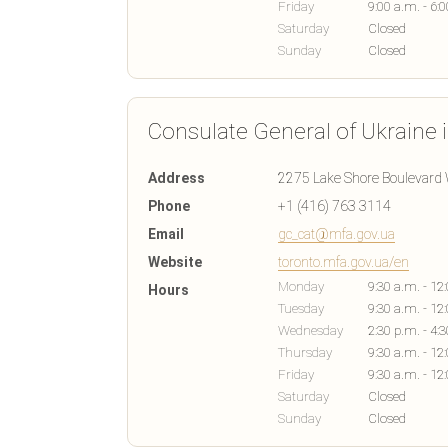
Friday
9:00 a.m. - 6:
Saturday
Closed
Sunday
Closed
Consulate General of Ukraine 
Address
2275 Lake Shore Boulevard 
Phone
+1 (416) 763 3114
Email
gc_cat@mfa.gov.ua
Website
toronto.mfa.gov.ua/en
Monday
9:30 a.m. - 12
Hours
Tuesday
9:30 a.m. - 12
Wednesday
2:30 p.m. - 4:
Thursday
9:30 a.m. - 12
Friday
9:30 a.m. - 12
Saturday
Closed
Sunday
Closed