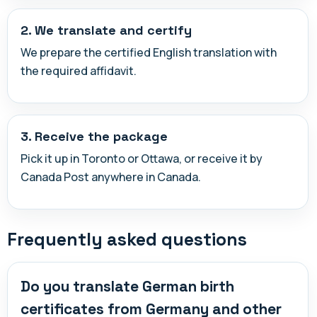
2. We translate and certify
We prepare the certified English translation with
the required affidavit.
3. Receive the package
Pick it up in Toronto or Ottawa, or receive it by
Canada Post anywhere in Canada.
Frequently asked questions
Do you translate German birth
certificates from Germany and other