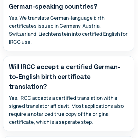
German-speaking countries?
Yes. We translate German-language birth
certificates issued in Germany, Austria,
Switzerland, Liechtenstein into certified English for
IRCC use.
Will IRCC accept a certified German-
to-English birth certificate
translation?
Yes. IRCC accepts a certified translation with a
signed translator affidavit. Most applications also
require a notarized true copy of the original
certificate, which is a separate step.