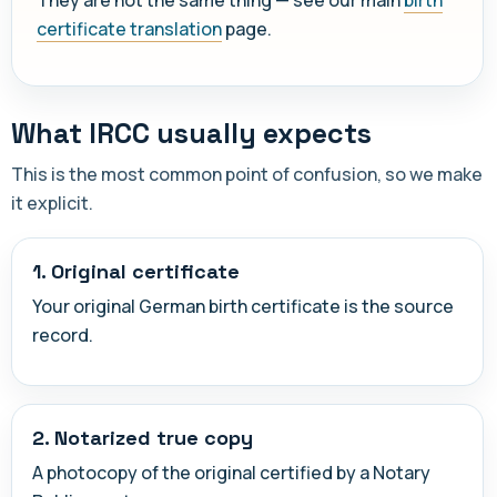
certificate translation
page.
What IRCC usually expects
This is the most common point of confusion, so we make
it explicit.
1. Original certificate
Your original German birth certificate is the source
record.
2. Notarized true copy
A photocopy of the original certified by a Notary