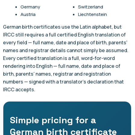
Germany
Switzerland
Austria
Liechtenstein
German birth certificates use the Latin alphabet, but
IRCC still requires a full certified English translation of
every field — full name, date and place of birth, parents'
names and registrar details cannot simply be assumed.
Every certified translation is a full, word-for-word
rendering into English — full name, date and place of
birth, parents' names, registrar and registration
numbers — signed with a translator's declaration that
IRCC accepts.
Simple pricing for a
German birth certificate