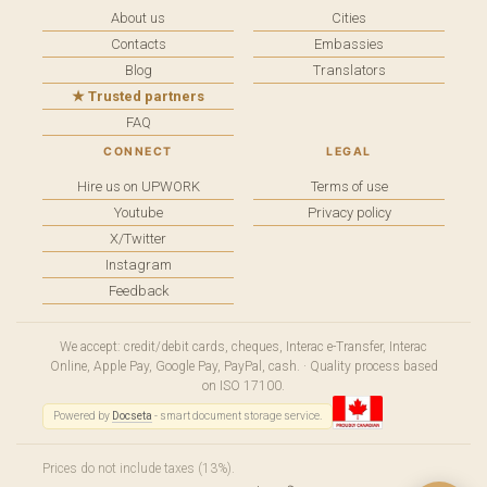
About us
Cities
Contacts
Embassies
Blog
Translators
★ Trusted partners
FAQ
CONNECT
LEGAL
Hire us on UPWORK
Terms of use
Youtube
Privacy policy
X/Twitter
Instagram
Feedback
We accept: credit/debit cards, cheques, Interac e-Transfer, Interac
Online, Apple Pay, Google Pay, PayPal, cash. · Quality process based
on ISO 17100.
Powered by
Docseta
- smart document storage service.
Prices do not include taxes (13%).