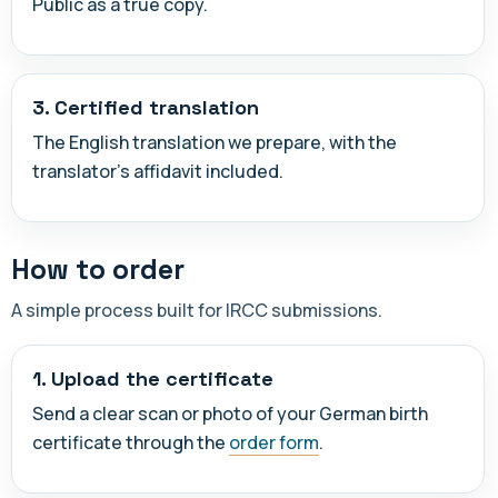
Public as a true copy.
3. Certified translation
The English translation we prepare, with the
translator's affidavit included.
How to order
A simple process built for IRCC submissions.
1. Upload the certificate
Send a clear scan or photo of your German birth
certificate through the
order form
.