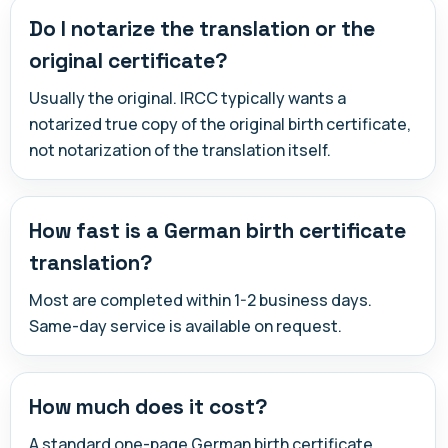
Do I notarize the translation or the
original certificate?
Usually the original. IRCC typically wants a
notarized true copy of the original birth certificate,
not notarization of the translation itself.
How fast is a German birth certificate
translation?
Most are completed within 1-2 business days.
Same-day service is available on request.
How much does it cost?
A standard one-page German birth certificate