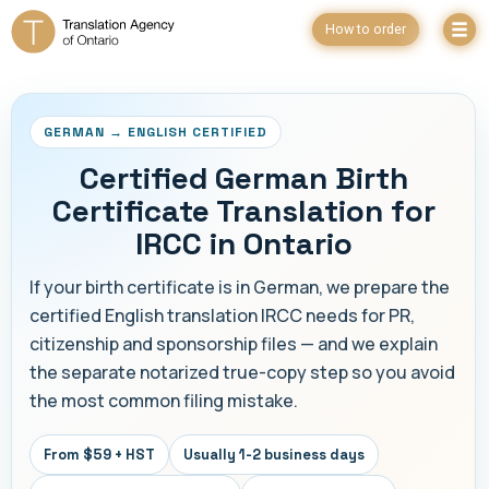
How to order
GERMAN → ENGLISH CERTIFIED
Certified German Birth
Certificate Translation for
IRCC in Ontario
If your birth certificate is in German, we prepare the
certified English translation IRCC needs for PR,
citizenship and sponsorship files — and we explain
the separate notarized true-copy step so you avoid
the most common filing mistake.
From $59 + HST
Usually 1-2 business days