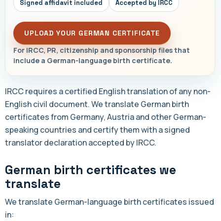
Signed affidavit included
Accepted by IRCC
UPLOAD YOUR GERMAN CERTIFICATE
For IRCC, PR, citizenship and sponsorship files that
include a German-language birth certificate.
IRCC requires a certified English translation of any non-
English civil document. We translate German birth
certificates from Germany, Austria and other German-
speaking countries and certify them with a signed
translator declaration accepted by IRCC.
German birth certificates we
translate
We translate German-language birth certificates issued
in: