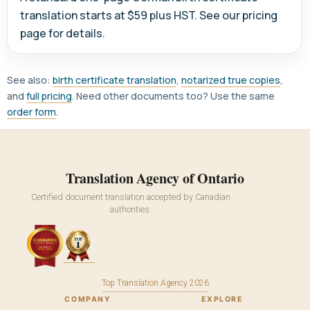
translation starts at $59 plus HST. See our pricing
page for details.
See also:
birth certificate translation
,
notarized true copies
,
and
full pricing
. Need other documents too? Use the same
order form
.
Translation Agency of Ontario
Certified document translation accepted by Canadian
authorities.
Top Translation Agency 2026
COMPANY
EXPLORE