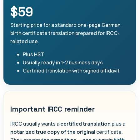
$59
Starting price for a standard one-page German
birth certificate translation prepared for IRCC-
related use.
Plus HST
Usually ready in 1-2 business days
Certified translation with signed affidavit
Important IRCC reminder
IRCC usually wants a
certified translation
plus a
notarized true copy of the original
certificate.
They are not the same thing — see our main
birth