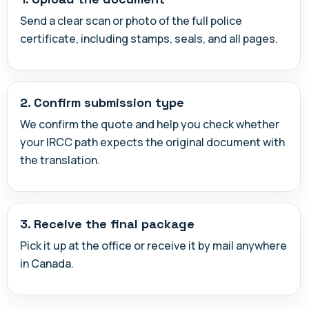
Send a clear scan or photo of the full police
certificate, including stamps, seals, and all pages.
2. Confirm submission type
We confirm the quote and help you check whether
your IRCC path expects the original document with
the translation.
3. Receive the final package
Pick it up at the office or receive it by mail anywhere
in Canada.