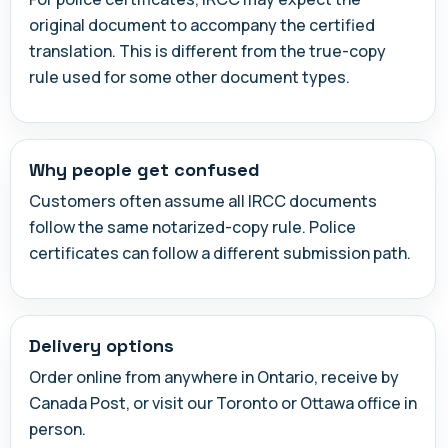
original document to accompany the certified
translation. This is different from the true-copy
rule used for some other document types.
Why people get confused
Customers often assume all IRCC documents
follow the same notarized-copy rule. Police
certificates can follow a different submission path.
Delivery options
Order online from anywhere in Ontario, receive by
Canada Post, or visit our Toronto or Ottawa office in
person.