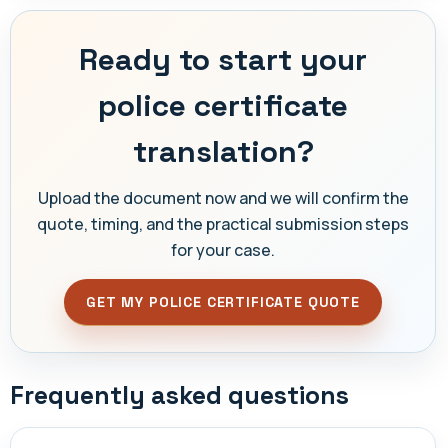
Ready to start your
police certificate
translation?
Upload the document now and we will confirm the
quote, timing, and the practical submission steps
for your case.
GET MY POLICE CERTIFICATE QUOTE
Frequently asked questions