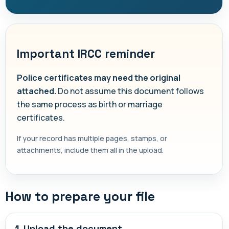
Important IRCC reminder
Police certificates may need the original
attached.
Do not assume this document follows
the same process as birth or marriage
certificates.
If your record has multiple pages, stamps, or
attachments, include them all in the upload.
How to prepare your file
1. Upload the document