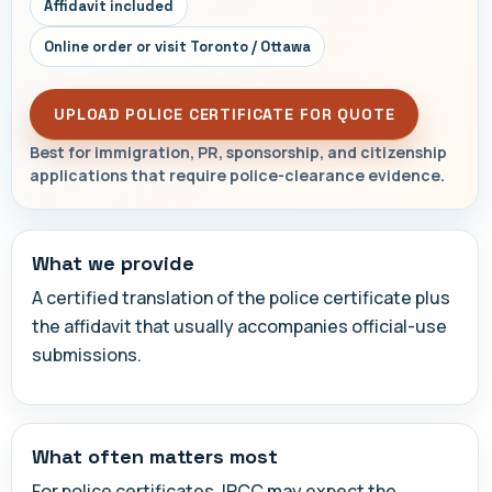
Affidavit included
Online order or visit Toronto / Ottawa
UPLOAD POLICE CERTIFICATE FOR QUOTE
Best for immigration, PR, sponsorship, and citizenship
applications that require police-clearance evidence.
What we provide
A certified translation of the police certificate plus
the affidavit that usually accompanies official-use
submissions.
What often matters most
For police certificates, IRCC may expect the