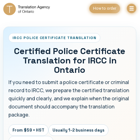
How to order
IRCC POLICE CERTIFICATE TRANSLATION
Certified Police Certificate
Translation for IRCC in
Ontario
If you need to submit a police certificate or criminal
record to IRCC, we prepare the certified translation
quickly and clearly, and we explain when the original
document should accompany the translation
package.
From $59 + HST
Usually 1-2 business days