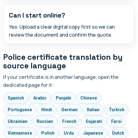
Can I start online?
Yes. Upload a clear digital copy first so we can
review the document and confirm the quote.
Police certificate translation by
source language
If your certificate is in another language, open the
dedicated page for it:
Spanish
Arabic
Punjabi
Chinese
Portuguese
Hindi
German
Italian
Turkish
Ukrainian
Russian
French
Gujarati
Farsi
Vietnamese
Polish
Urdu
Japanese
Dutch