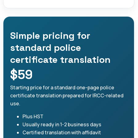
Simple pricing for
standard police
certificate translation
$59
Starting price for a standard one-page police
certificate translation prepared for IRCC-related
use.
Plus HST
Usually ready in 1-2 business days
Certified translation with affidavit