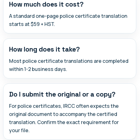
How much does it cost?
A standard one-page police certificate translation
starts at $59 + HST.
How long does it take?
Most police certificate translations are completed
within 1-2 business days.
Do I submit the original or a copy?
For police certificates, IRCC often expects the
original document to accompany the certified
translation. Confirm the exact requirement for
your file.