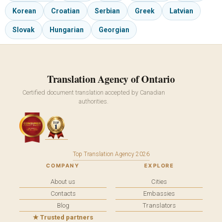
Korean
Croatian
Serbian
Greek
Latvian
Slovak
Hungarian
Georgian
Translation Agency of Ontario
Certified document translation accepted by Canadian
authorities.
Top Translation Agency 2026
COMPANY
EXPLORE
About us
Cities
Contacts
Embassies
Blog
Translators
★ Trusted partners