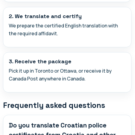
2. We translate and certify
We prepare the certified English translation with
the required affidavit.
3. Receive the package
Pick it up in Toronto or Ottawa, or receive it by
Canada Post anywhere in Canada.
Frequently asked questions
Do you translate Croatian police
certificates from Croatia and other