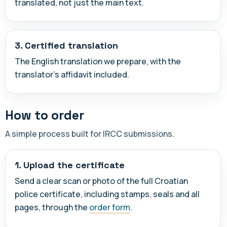
translated, not just the main text.
3. Certified translation
The English translation we prepare, with the
translator's affidavit included.
How to order
A simple process built for IRCC submissions.
1. Upload the certificate
Send a clear scan or photo of the full Croatian
police certificate, including stamps, seals and all
pages, through the
order form
.