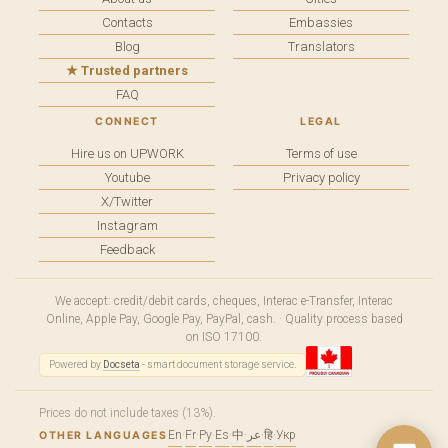
Contacts
Embassies
Blog
Translators
★ Trusted partners
FAQ
CONNECT
LEGAL
Hire us on UPWORK
Terms of use
Youtube
Privacy policy
X/Twitter
Instagram
Feedback
We accept: credit/debit cards, cheques, Interac e-Transfer, Interac
Online, Apple Pay, Google Pay, PayPal, cash. · Quality process based
on ISO 17100.
Powered by
Docseta
- smart document storage service.
Prices do not include taxes (13%).
En
·
Fr
·
Ру
·
Es
·
中
·
عر
·
हि
·
Укр
OTHER LANGUAGES