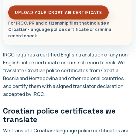
UPLOAD YOUR CROATIAN CERTIFICATE
For IRCC, PR and citizenship files that include a
Croatian-language police certificate or criminal
record check.
IRCC requires a certified English translation of any non-
English police certificate or criminal record check. We
translate Croatian police certificates from Croatia,
Bosnia and Herzegovina and other regional countries
and certify them with a signed translator declaration
accepted by IRCC.
Croatian police certificates we
translate
We translate Croatian-language police certificates and