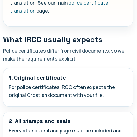
translation. See our main
police certificate
translation
page.
What IRCC usually expects
Police certificates differ from civil documents, so we
make the requirements explicit.
1. Original certificate
For police certificates IRCC often expects the
original Croatian document with your file.
2. All stamps and seals
Every stamp, seal and page must be included and