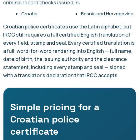
criminal record checks issued in:
Croatia
Bosnia and Herzegovina
Croatian police certificates use the Latin alphabet, but
IRCC still requires a full certified English translation of
every field, stamp and seal. Every certified translation is
a full, word-for-word rendering into English — full name,
date of birth, the issuing authority and the clearance
statement, including every stamp and seal — signed
with a translator's declaration that IRCC accepts.
Simple pricing for a
Croatian police
certificate