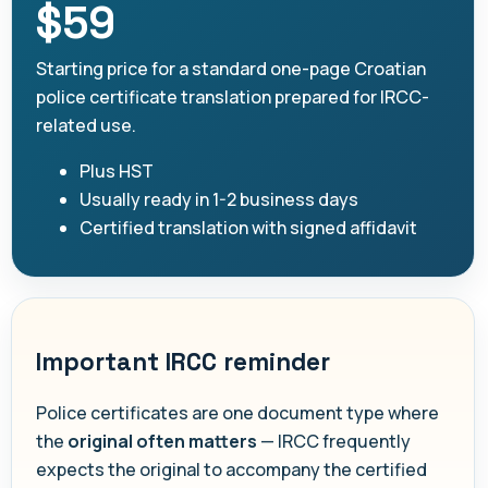
$59
Starting price for a standard one-page Croatian
police certificate translation prepared for IRCC-
related use.
Plus HST
Usually ready in 1-2 business days
Certified translation with signed affidavit
Important IRCC reminder
Police certificates are one document type where
the
original often matters
— IRCC frequently
expects the original to accompany the certified