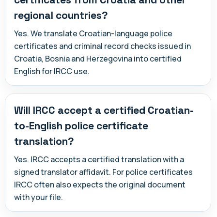
regional countries?
Yes. We translate Croatian-language police
certificates and criminal record checks issued in
Croatia, Bosnia and Herzegovina into certified
English for IRCC use.
Will IRCC accept a certified Croatian-
to-English police certificate
translation?
Yes. IRCC accepts a certified translation with a
signed translator affidavit. For police certificates
IRCC often also expects the original document
with your file.