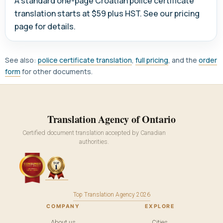
A standard one-page Croatian police certificate
translation starts at $59 plus HST. See our pricing
page for details.
See also:
police certificate translation
,
full pricing
, and the
order
form
for other documents.
Translation Agency of Ontario
Certified document translation accepted by Canadian
authorities.
Top Translation Agency 2026
COMPANY
EXPLORE
About us
Cities