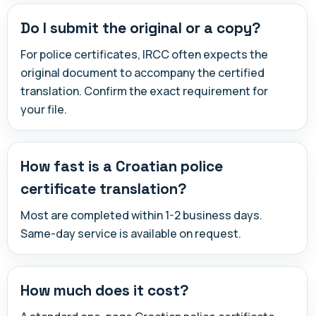
Do I submit the original or a copy?
For police certificates, IRCC often expects the
original document to accompany the certified
translation. Confirm the exact requirement for
your file.
How fast is a Croatian police
certificate translation?
Most are completed within 1-2 business days.
Same-day service is available on request.
How much does it cost?