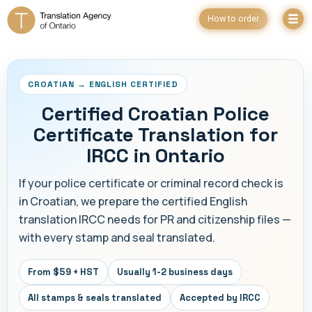
How to order
CROATIAN → ENGLISH CERTIFIED
Certified Croatian Police
Certificate Translation for
IRCC in Ontario
If your police certificate or criminal record check is
in Croatian, we prepare the certified English
translation IRCC needs for PR and citizenship files —
with every stamp and seal translated.
From $59 + HST
Usually 1-2 business days
All stamps & seals translated
Accepted by IRCC