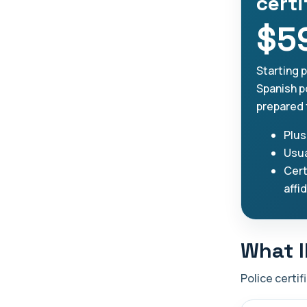
certi
$5
Starting 
Spanish po
prepared 
Plus
Usua
Cert
affi
What I
Police certif