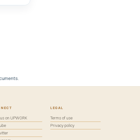
ocuments.
NNECT
LEGAL
e us on UPWORK
Terms of use
tube
Privacy policy
itter