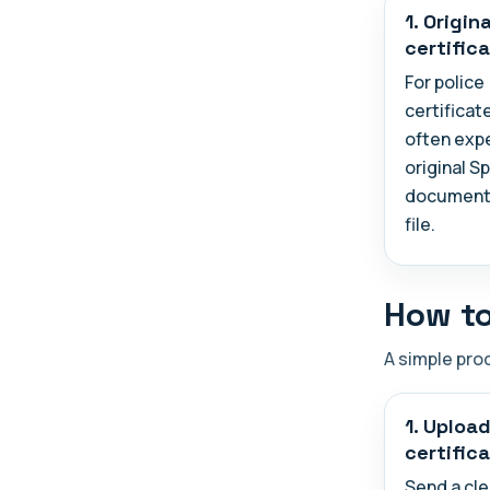
1. Origina
certific
For police
certificat
often exp
original S
document 
file.
How to
A simple pro
1. Uploa
certific
Send a cle