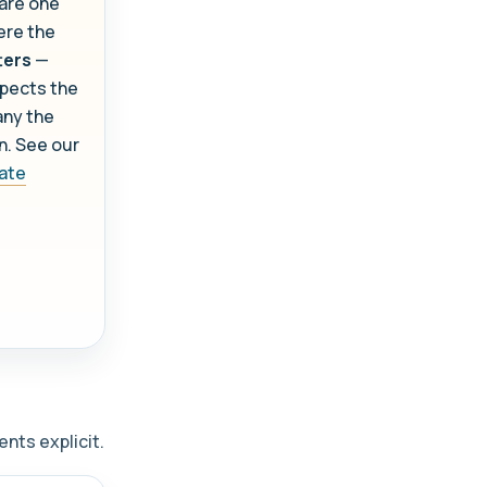
 are one
re the
ters
—
pects the
any the
on. See our
cate
nts explicit.