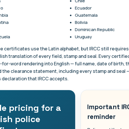
n
Chile
co
Ecuador
mbia
Guatemala
tina
Bolivia
Dominican Republic
zuela
Uruguay
e certificates use the Latin alphabet, but IRCC still requires 
lish translation of every field, stamp and seal. Every certifie
rd-for-word rendering into English — full name, date of birth, 
d the clearance statement, including every stamp and seal 
s declaration that IRCC accepts.
e pricing for a
Important IR
reminder
ish police