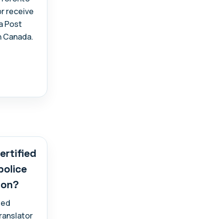
or receive
a Post
n Canada.
ertified
police
ion?
ied
translator