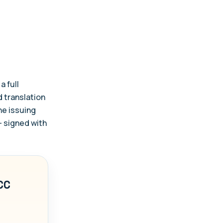
a full
d translation
the issuing
— signed with
CC