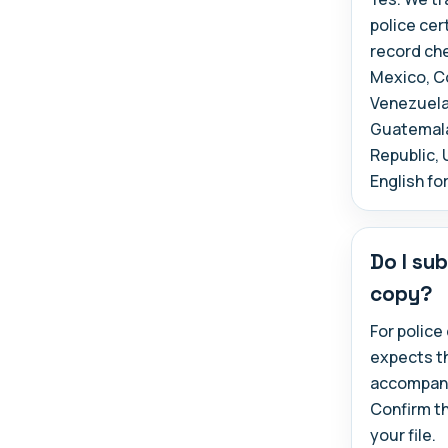
police cer
record che
Mexico, Co
Venezuela,
Guatemala,
Republic, 
English fo
Do I sub
copy?
For police
expects t
accompany 
Confirm t
your file.