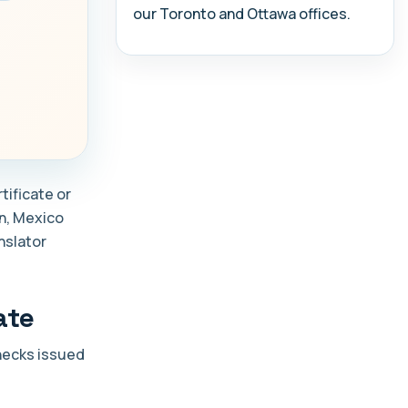
our Toronto and Ottawa offices.
tificate or
in, Mexico
nslator
ate
checks issued