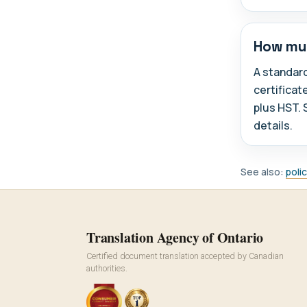
How muc
A standar
certificat
plus HST. 
details.
See also:
poli
Translation Agency of Ontario
Certified document translation accepted by Canadian
authorities.