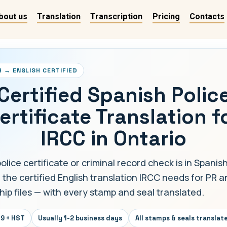
bout us
Translation
Transcription
Pricing
Contacts
H → ENGLISH CERTIFIED
Certified Spanish Polic
ertificate Translation f
IRCC in Ontario
police certificate or criminal record check is in Spanis
 the certified English translation IRCC needs for PR 
hip files — with every stamp and seal translated.
9 + HST
Usually 1-2 business days
All stamps & seals translat