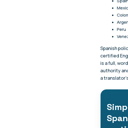
Spai
Mexi
Colo
Argen
Peru
Vene
Spanish polic
certified Eng
is a full, wo
authority an
a translator'
Simpl
Span