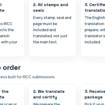
l
2. All stamps and
3. Certifi
ate
seals
translati
Every stamp, seal and
The English
es IRCC
page must be
translation
ects the
included and
prepare, wi
panish
translated, not just
translator's
with your
the main text.
included.
 order
cess built for IRCC submissions.
d the
2. We translate
3. Receiv
ate
and certify
package
ar scan or
We prepare the
Pick it up i