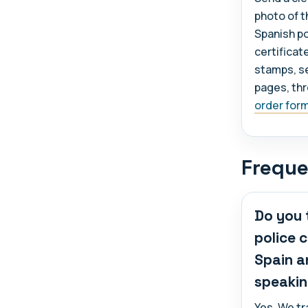
photo of th
Spanish po
certificat
stamps, se
pages, th
order for
Freque
Do you 
police 
Spain a
speakin
Yes. We t