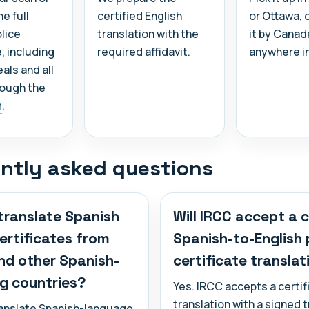
e full
certified English
or Ottawa, 
lice
translation with the
it by Canad
e, including
required affidavit.
anywhere i
als and all
rough the
m
.
ntly asked questions
translate Spanish
Will IRCC accept a c
certificates from
Spanish-to-English 
nd other Spanish-
certificate translat
g countries?
Yes. IRCC accepts a certif
translation with a signed 
ranslate Spanish-language