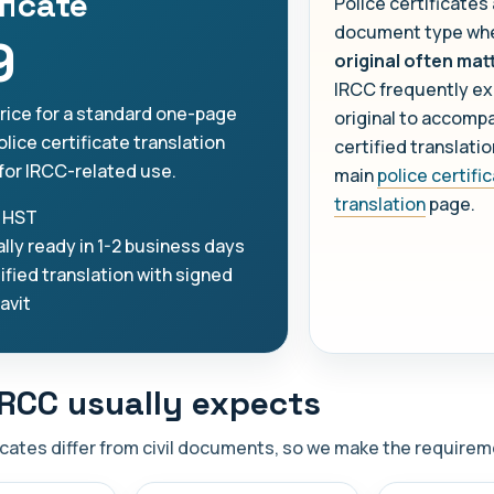
ficate
Police certificates
document type whe
9
original often mat
IRCC frequently ex
price for a standard one-page
original to accomp
lice certificate translation
certified translati
for IRCC-related use.
main
police certifi
translation
page.
 HST
lly ready in 1-2 business days
ified translation with signed
davit
RCC usually expects
icates differ from civil documents, so we make the requireme