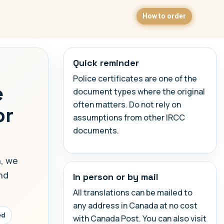
How to order
Quick reminder
Police certificates are one of the
e
document types where the original
often matters. Do not rely on
or
assumptions from other IRCC
documents.
h, we
and
In person or by mail
All translations can be mailed to
any address in Canada at no cost
ed
with Canada Post. You can also visit