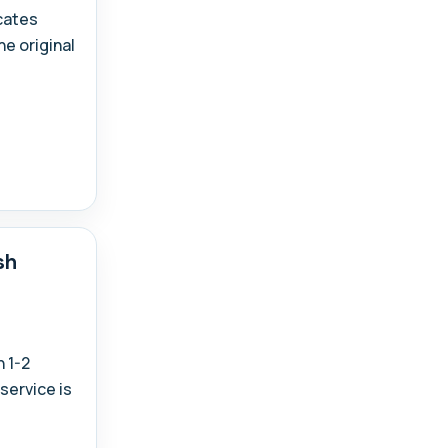
icates
e original
sh
 1-2
service is