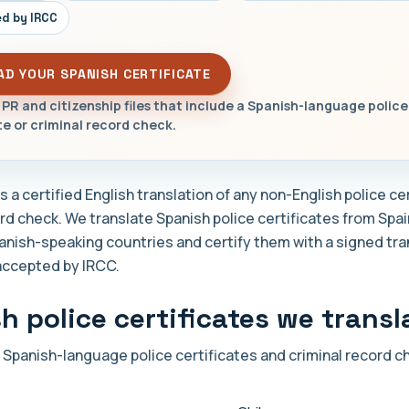
d by IRCC
AD YOUR SPANISH CERTIFICATE
 PR and citizenship files that include a Spanish-language police
te or criminal record check.
 a certified English translation of any non-English police cer
ord check. We translate Spanish police certificates from Spa
anish-speaking countries and certify them with a signed tra
accepted by IRCC.
h police certificates we transl
 Spanish-language police certificates and criminal record 