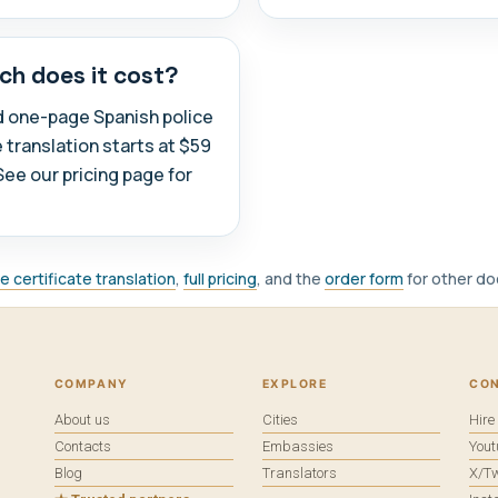
h does it cost?
d one-page Spanish police
e translation starts at $59
See our pricing page for
ce certificate translation
,
full pricing
, and the
order form
for other d
COMPANY
EXPLORE
CO
About us
Cities
Hir
Contacts
Embassies
You
Blog
Translators
X/Tw