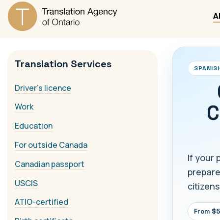
A
Translation Services
SPANIS
Driver's licence
C
Work
Education
For outside Canada
If your 
Canadian passport
prepare
USCIS
citizens
ATIO-certified
From $5