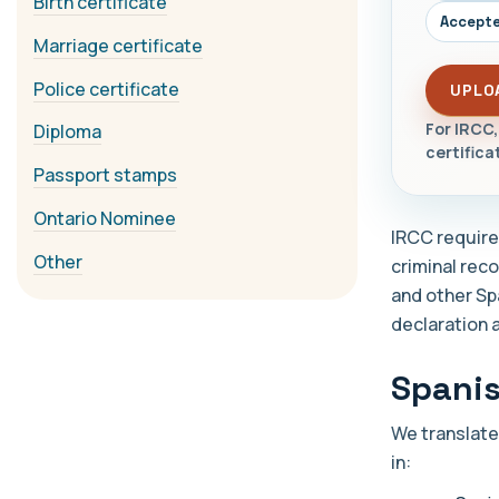
Birth certificate
Accepte
Marriage certificate
Police certificate
UPLO
For IRCC,
Diploma
certifica
Passport stamps
Ontario Nominee
IRCC requires
Other
criminal rec
and other Sp
declaration 
Spanis
We translate
in: