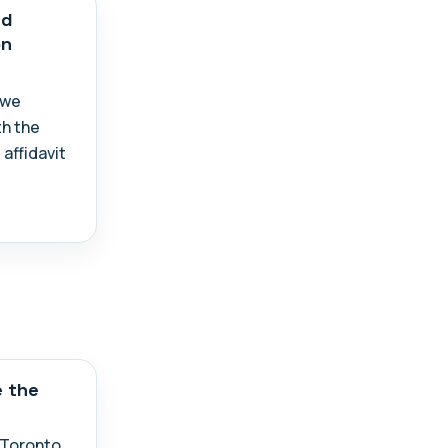
ed
on
 we
th the
 affidavit
e the
n Toronto