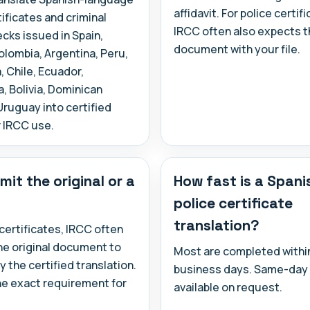
affidavit. For police certif
tificates and criminal
IRCC often also expects th
cks issued in Spain,
document with your file.
lombia, Argentina, Peru,
 Chile, Ecuador,
 Bolivia, Dominican
Uruguay into certified
r IRCC use.
mit the original or a
How fast is a Spani
police certificate
translation?
 certificates, IRCC often
he original document to
Most are completed within
the certified translation.
business days. Same-day 
he exact requirement for
available on request.