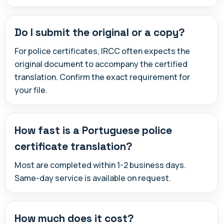
Do I submit the original or a copy?
For police certificates, IRCC often expects the
original document to accompany the certified
translation. Confirm the exact requirement for
your file.
How fast is a Portuguese police
certificate translation?
Most are completed within 1-2 business days.
Same-day service is available on request.
How much does it cost?