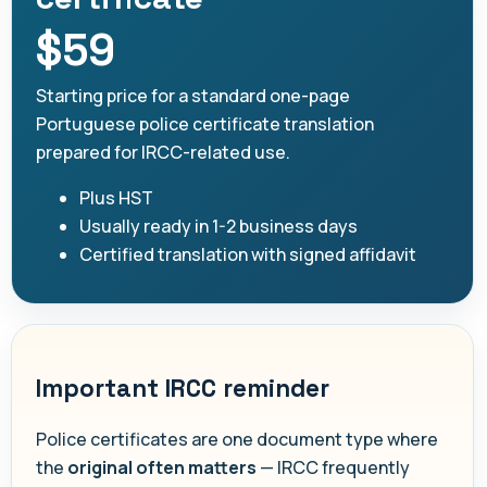
$59
Starting price for a standard one-page
Portuguese police certificate translation
prepared for IRCC-related use.
Plus HST
Usually ready in 1-2 business days
Certified translation with signed affidavit
Important IRCC reminder
Police certificates are one document type where
the
original often matters
— IRCC frequently