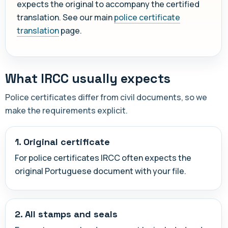
expects the original to accompany the certified
translation. See our main
police certificate
translation
page.
What IRCC usually expects
Police certificates differ from civil documents, so we
make the requirements explicit.
1. Original certificate
For police certificates IRCC often expects the
original Portuguese document with your file.
2. All stamps and seals