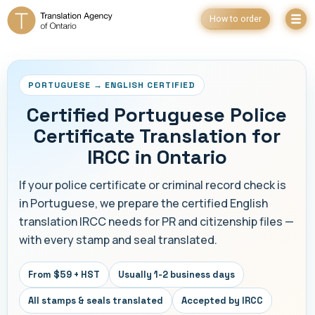
How to order
PORTUGUESE → ENGLISH CERTIFIED
Certified Portuguese Police
Certificate Translation for
IRCC in Ontario
If your police certificate or criminal record check is
in Portuguese, we prepare the certified English
translation IRCC needs for PR and citizenship files —
with every stamp and seal translated.
From $59 + HST
Usually 1-2 business days
All stamps & seals translated
Accepted by IRCC