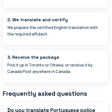
2. We translate and certify
We prepare the certified English translation with
the required affidavit.
3. Receive the package
Pick it up in Toronto or Ottawa, or receive it by
Canada Post anywhere in Canada.
Frequently asked questions
Do you translate Portuguese police