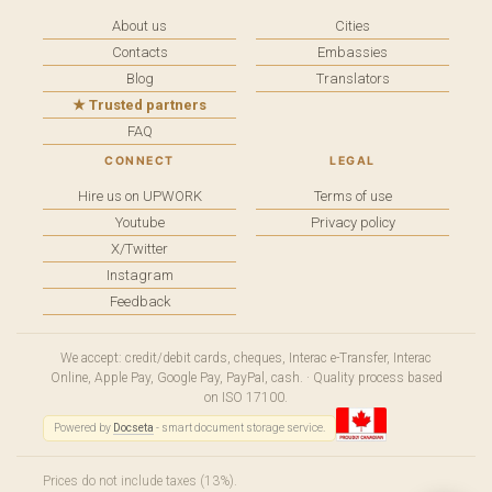
About us
Cities
Contacts
Embassies
Blog
Translators
★ Trusted partners
FAQ
CONNECT
LEGAL
Hire us on UPWORK
Terms of use
Youtube
Privacy policy
X/Twitter
Instagram
Feedback
We accept: credit/debit cards, cheques, Interac e-Transfer, Interac
Online, Apple Pay, Google Pay, PayPal, cash. · Quality process based
on ISO 17100.
Powered by
Docseta
- smart document storage service.
Prices do not include taxes (13%).