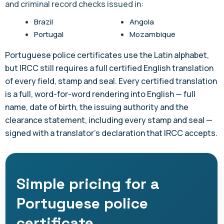
and criminal record checks issued in:
Brazil
Angola
Portugal
Mozambique
Portuguese police certificates use the Latin alphabet,
but IRCC still requires a full certified English translation
of every field, stamp and seal. Every certified translation
is a full, word-for-word rendering into English — full
name, date of birth, the issuing authority and the
clearance statement, including every stamp and seal —
signed with a translator's declaration that IRCC accepts.
Simple pricing for a
Portuguese police
certificate