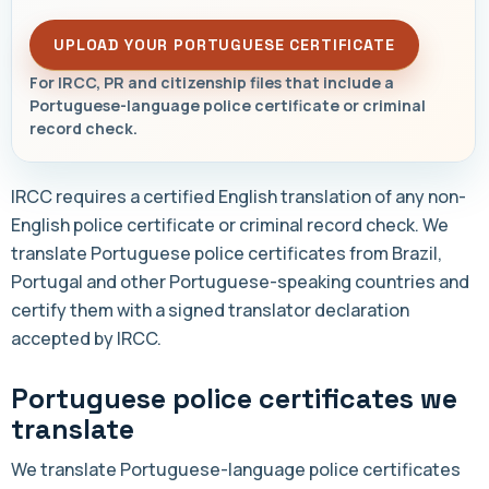
UPLOAD YOUR PORTUGUESE CERTIFICATE
For IRCC, PR and citizenship files that include a
Portuguese-language police certificate or criminal
record check.
IRCC requires a certified English translation of any non-
English police certificate or criminal record check. We
translate Portuguese police certificates from Brazil,
Portugal and other Portuguese-speaking countries and
certify them with a signed translator declaration
accepted by IRCC.
Portuguese police certificates we
translate
We translate Portuguese-language police certificates