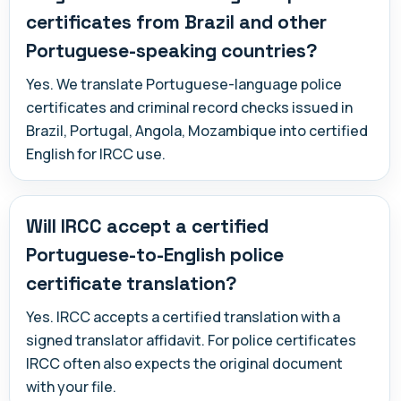
certificates from Brazil and other
Portuguese-speaking countries?
Yes. We translate Portuguese-language police
certificates and criminal record checks issued in
Brazil, Portugal, Angola, Mozambique into certified
English for IRCC use.
Will IRCC accept a certified
Portuguese-to-English police
certificate translation?
Yes. IRCC accepts a certified translation with a
signed translator affidavit. For police certificates
IRCC often also expects the original document
with your file.