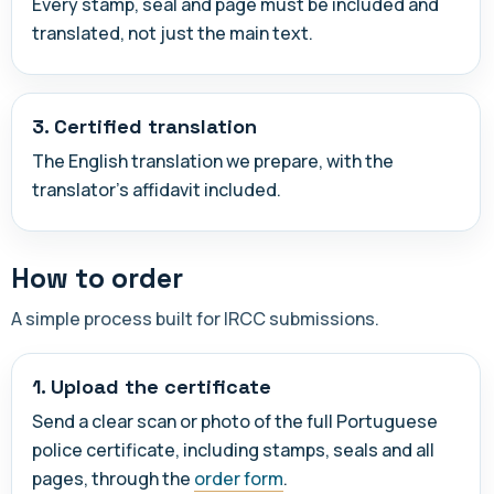
Every stamp, seal and page must be included and
translated, not just the main text.
3. Certified translation
The English translation we prepare, with the
translator's affidavit included.
How to order
A simple process built for IRCC submissions.
1. Upload the certificate
Send a clear scan or photo of the full Portuguese
police certificate, including stamps, seals and all
pages, through the
order form
.