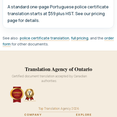
A standard one-page Portuguese police certificate
translation starts at $59 plus HST. See our pricing
page for details.
See also:
police certificate translation
,
full pricing
, and the
order
form
for other documents.
Translation Agency of Ontario
Certified document translation accepted by Canadian
authorities.
Top Translation Agency 2026
COMPANY
EXPLORE