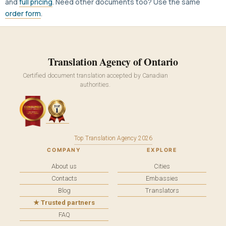
and
full pricing
. Need other documents too? Use the same
order form
.
Translation Agency of Ontario
Certified document translation accepted by Canadian
authorities.
Top Translation Agency 2026
COMPANY
EXPLORE
About us
Cities
Contacts
Embassies
Blog
Translators
★ Trusted partners
FAQ