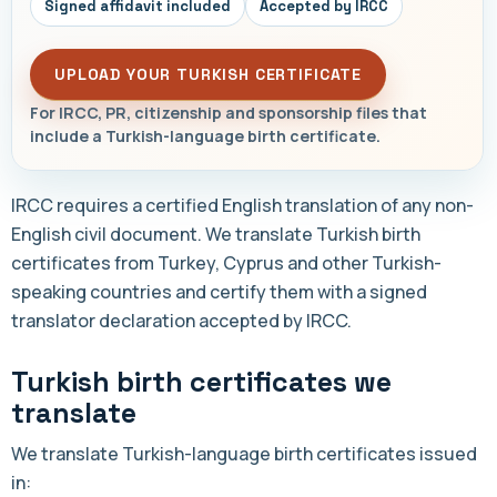
Signed affidavit included
Accepted by IRCC
UPLOAD YOUR TURKISH CERTIFICATE
For IRCC, PR, citizenship and sponsorship files that
include a Turkish-language birth certificate.
IRCC requires a certified English translation of any non-
English civil document. We translate Turkish birth
certificates from Turkey, Cyprus and other Turkish-
speaking countries and certify them with a signed
translator declaration accepted by IRCC.
Turkish birth certificates we
translate
We translate Turkish-language birth certificates issued
in: