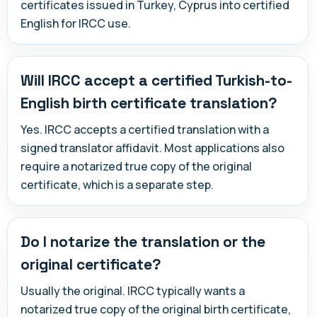
certificates issued in Turkey, Cyprus into certified
English for IRCC use.
Will IRCC accept a certified Turkish-to-
English birth certificate translation?
Yes. IRCC accepts a certified translation with a
signed translator affidavit. Most applications also
require a notarized true copy of the original
certificate, which is a separate step.
Do I notarize the translation or the
original certificate?
Usually the original. IRCC typically wants a
notarized true copy of the original birth certificate,