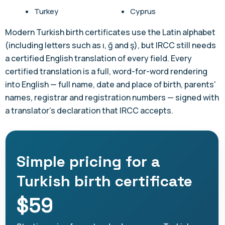
Turkey
Cyprus
Modern Turkish birth certificates use the Latin alphabet
(including letters such as ı, ğ and ş), but IRCC still needs
a certified English translation of every field. Every
certified translation is a full, word-for-word rendering
into English — full name, date and place of birth, parents'
names, registrar and registration numbers — signed with
a translator's declaration that IRCC accepts.
Simple pricing for a
Turkish birth certificate
$59