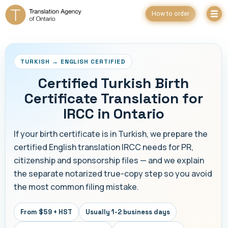
How to order
TURKISH → ENGLISH CERTIFIED
Certified Turkish Birth
Certificate Translation for
IRCC in Ontario
If your birth certificate is in Turkish, we prepare the
certified English translation IRCC needs for PR,
citizenship and sponsorship files — and we explain
the separate notarized true-copy step so you avoid
the most common filing mistake.
From $59 + HST
Usually 1-2 business days