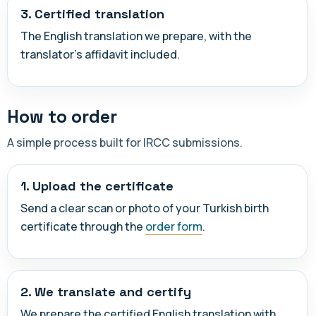
3. Certified translation
The English translation we prepare, with the
translator's affidavit included.
How to order
A simple process built for IRCC submissions.
1. Upload the certificate
Send a clear scan or photo of your Turkish birth
certificate through the
order form
.
2. We translate and certify
We prepare the certified English translation with