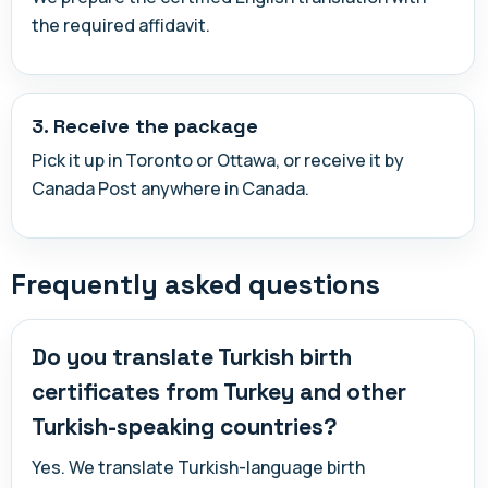
the required affidavit.
3. Receive the package
Pick it up in Toronto or Ottawa, or receive it by
Canada Post anywhere in Canada.
Frequently asked questions
Do you translate Turkish birth
certificates from Turkey and other
Turkish-speaking countries?
Yes. We translate Turkish-language birth