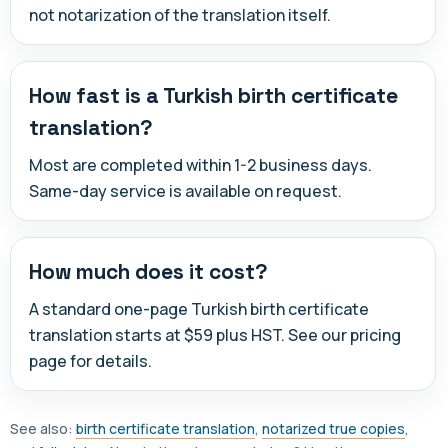
not notarization of the translation itself.
How fast is a Turkish birth certificate
translation?
Most are completed within 1-2 business days.
Same-day service is available on request.
How much does it cost?
A standard one-page Turkish birth certificate
translation starts at $59 plus HST. See our pricing
page for details.
See also:
birth certificate translation
,
notarized true copies
,