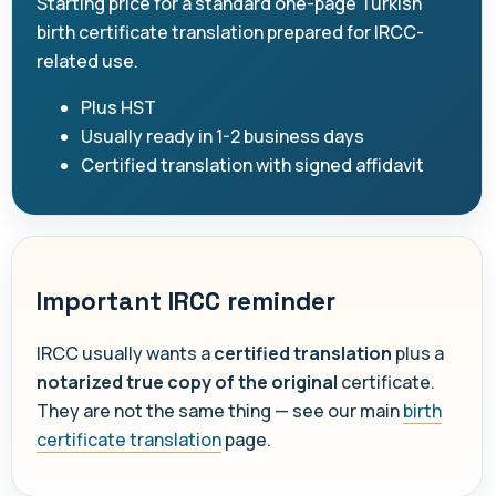
Starting price for a standard one-page Turkish
birth certificate translation prepared for IRCC-
related use.
Plus HST
Usually ready in 1-2 business days
Certified translation with signed affidavit
Important IRCC reminder
IRCC usually wants a
certified translation
plus a
notarized true copy of the original
certificate.
They are not the same thing — see our main
birth
certificate translation
page.