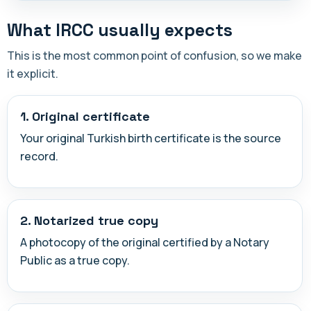
What IRCC usually expects
This is the most common point of confusion, so we make
it explicit.
1. Original certificate
Your original Turkish birth certificate is the source
record.
2. Notarized true copy
A photocopy of the original certified by a Notary
Public as a true copy.