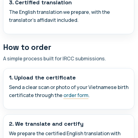
3. Certified translation
The English translation we prepare, with the
translator's affidavit included.
How to order
A simple process built for IRCC submissions.
1. Upload the certificate
Send a clear scan or photo of your Vietnamese birth
certificate through the
order form
.
2. We translate and certify
We prepare the certified English translation with