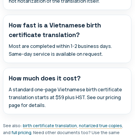
not notarization of the translation itself.
How fast is a Vietnamese birth
certificate translation?
Most are completed within 1-2 business days.
Same-day service is available on request.
How much does it cost?
A standard one-page Vietnamese birth certificate
translation starts at $59 plus HST. See our pricing
page for details.
See also:
birth certificate translation
,
notarized true copies
,
and
full pricing
. Need other documents too? Use the same