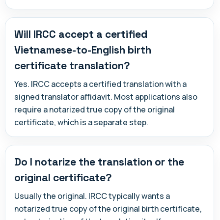
Will IRCC accept a certified
Vietnamese-to-English birth
certificate translation?
Yes. IRCC accepts a certified translation with a
signed translator affidavit. Most applications also
require a notarized true copy of the original
certificate, which is a separate step.
Do I notarize the translation or the
original certificate?
Usually the original. IRCC typically wants a
notarized true copy of the original birth certificate,