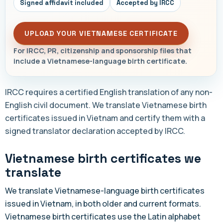
Signed affidavit included
Accepted by IRCC
UPLOAD YOUR VIETNAMESE CERTIFICATE
For IRCC, PR, citizenship and sponsorship files that
include a Vietnamese-language birth certificate.
IRCC requires a certified English translation of any non-
English civil document. We translate Vietnamese birth
certificates issued in Vietnam and certify them with a
signed translator declaration accepted by IRCC.
Vietnamese birth certificates we
translate
We translate Vietnamese-language birth certificates
issued in Vietnam, in both older and current formats.
Vietnamese birth certificates use the Latin alphabet