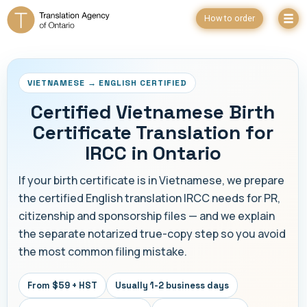
How to order
VIETNAMESE → ENGLISH CERTIFIED
Certified Vietnamese Birth
Certificate Translation for
IRCC in Ontario
If your birth certificate is in Vietnamese, we prepare
the certified English translation IRCC needs for PR,
citizenship and sponsorship files — and we explain
the separate notarized true-copy step so you avoid
the most common filing mistake.
From $59 + HST
Usually 1-2 business days