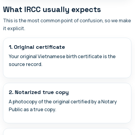
What IRCC usually expects
This is the most common point of confusion, so we make
it explicit.
1. Original certificate
Your original Vietnamese birth certificate is the
source record.
2. Notarized true copy
A photocopy of the original certified by a Notary
Public as a true copy.