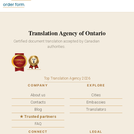
order form
.
Translation Agency of Ontario
Certified document translation accepted by Canadian
authorities.
Top Translation Agency 2026
COMPANY
EXPLORE
About us
Cities
Contacts
Embassies
Blog
Translators
★ Trusted partners
FAQ
CONNECT
LEGAL