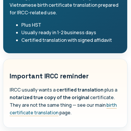
Vietnamese birth certificate translation prepared
for IRCC-related use.
Plus HST
Usually ready in 1-2 business days
Certified translation with signed affidavit
Important IRCC reminder
IRCC usually wants a
certified translation
plus a
notarized true copy of the original
certificate.
They are not the same thing — see our main
birth
certificate translation
page.