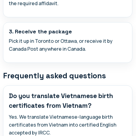
the required affidavit.
3. Receive the package
Pick it up in Toronto or Ottawa, or receive it by
Canada Post anywhere in Canada.
Frequently asked questions
Do you translate Vietnamese birth
certificates from Vietnam?
Yes. We translate Vietnamese-language birth
certificates from Vietnam into certified English
accepted by IRCC.