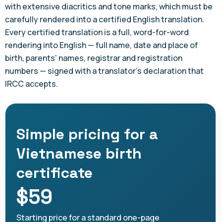
with extensive diacritics and tone marks, which must be
carefully rendered into a certified English translation.
Every certified translation is a full, word-for-word
rendering into English — full name, date and place of
birth, parents' names, registrar and registration
numbers — signed with a translator's declaration that
IRCC accepts.
Simple pricing for a
Vietnamese birth
certificate
$59
Starting price for a standard one-page