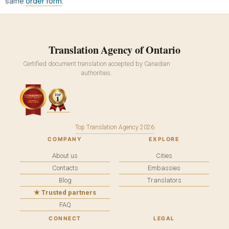
same
order form
.
Translation Agency of Ontario
Certified document translation accepted by Canadian
authorities.
Top Translation Agency 2026
COMPANY
EXPLORE
About us
Cities
Contacts
Embassies
Blog
Translators
★ Trusted partners
FAQ
CONNECT
LEGAL