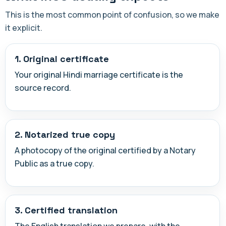
This is the most common point of confusion, so we make
it explicit.
1. Original certificate
Your original Hindi marriage certificate is the
source record.
2. Notarized true copy
A photocopy of the original certified by a Notary
Public as a true copy.
3. Certified translation
The English translation we prepare, with the