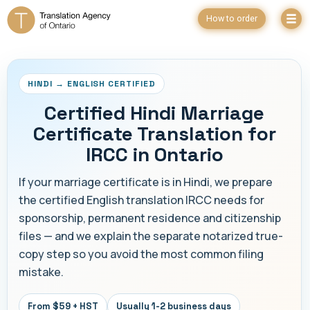
How to order
HINDI → ENGLISH CERTIFIED
Certified Hindi Marriage
Certificate Translation for
IRCC in Ontario
If your marriage certificate is in Hindi, we prepare
the certified English translation IRCC needs for
sponsorship, permanent residence and citizenship
files — and we explain the separate notarized true-
copy step so you avoid the most common filing
mistake.
From $59 + HST
Usually 1-2 business days