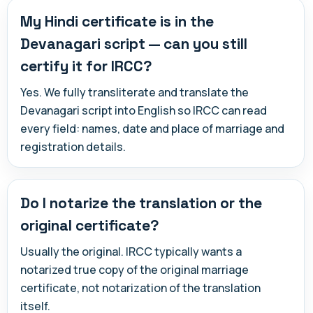
My Hindi certificate is in the
Devanagari script — can you still
certify it for IRCC?
Yes. We fully transliterate and translate the
Devanagari script into English so IRCC can read
every field: names, date and place of marriage and
registration details.
Do I notarize the translation or the
original certificate?
Usually the original. IRCC typically wants a
notarized true copy of the original marriage
certificate, not notarization of the translation
itself.