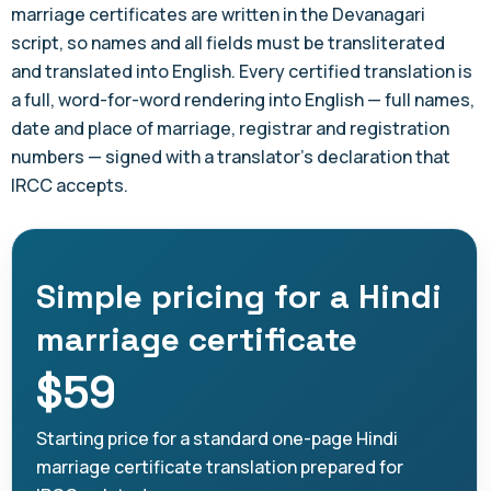
marriage certificates are written in the Devanagari
script, so names and all fields must be transliterated
and translated into English. Every certified translation is
a full, word-for-word rendering into English — full names,
date and place of marriage, registrar and registration
numbers — signed with a translator's declaration that
IRCC accepts.
Simple pricing for a Hindi
marriage certificate
$59
Starting price for a standard one-page Hindi
marriage certificate translation prepared for