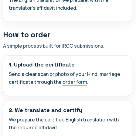
translator's affidavit included.
How to order
A simple process built for IRCC submissions.
1. Upload the certificate
Send a clear scan or photo of your Hindi marriage
certificate through the
order form
.
2. We translate and certify
We prepare the certified English translation with
the required affidavit.