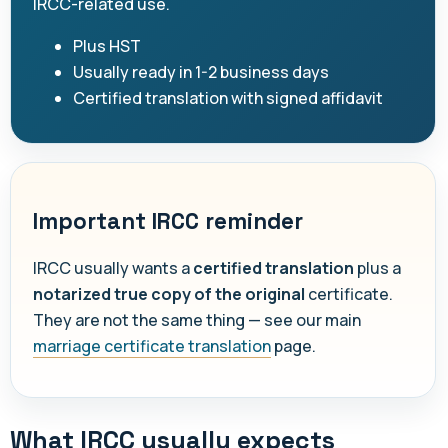
IRCC-related use.
Plus HST
Usually ready in 1-2 business days
Certified translation with signed affidavit
Important IRCC reminder
IRCC usually wants a
certified translation
plus a
notarized true copy of the original
certificate.
They are not the same thing — see our main
marriage certificate translation
page.
What IRCC usually expects