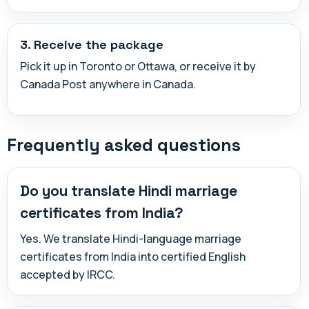
3. Receive the package
Pick it up in Toronto or Ottawa, or receive it by
Canada Post anywhere in Canada.
Frequently asked questions
Do you translate Hindi marriage
certificates from India?
Yes. We translate Hindi-language marriage
certificates from India into certified English
accepted by IRCC.