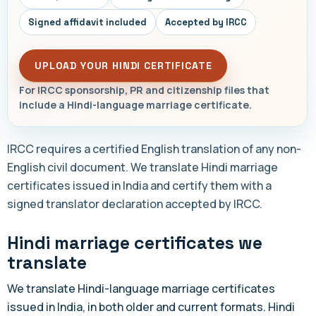
Signed affidavit included
Accepted by IRCC
UPLOAD YOUR HINDI CERTIFICATE
For IRCC sponsorship, PR and citizenship files that
include a Hindi-language marriage certificate.
IRCC requires a certified English translation of any non-
English civil document. We translate Hindi marriage
certificates issued in India and certify them with a
signed translator declaration accepted by IRCC.
Hindi marriage certificates we
translate
We translate Hindi-language marriage certificates
issued in India, in both older and current formats. Hindi