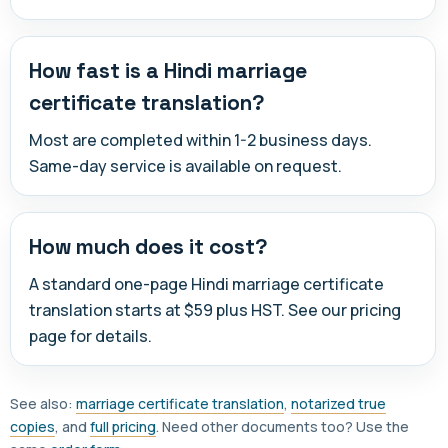
How fast is a Hindi marriage
certificate translation?
Most are completed within 1-2 business days.
Same-day service is available on request.
How much does it cost?
A standard one-page Hindi marriage certificate
translation starts at $59 plus HST. See our pricing
page for details.
See also:
marriage certificate translation
,
notarized true
copies
, and
full pricing
. Need other documents too? Use the