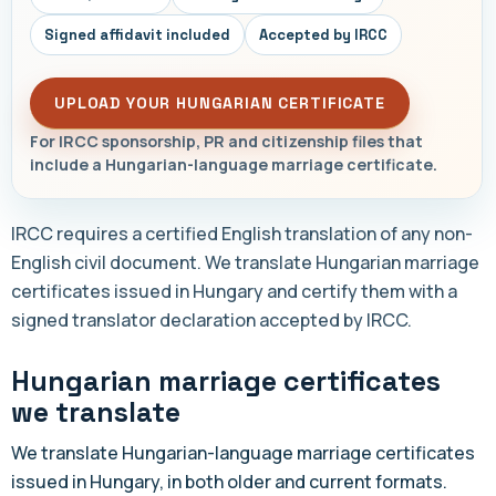
Signed affidavit included
Accepted by IRCC
UPLOAD YOUR HUNGARIAN CERTIFICATE
For IRCC sponsorship, PR and citizenship files that
include a Hungarian-language marriage certificate.
IRCC requires a certified English translation of any non-
English civil document. We translate Hungarian marriage
certificates issued in Hungary and certify them with a
signed translator declaration accepted by IRCC.
Hungarian marriage certificates
we translate
We translate Hungarian-language marriage certificates
issued in Hungary, in both older and current formats.