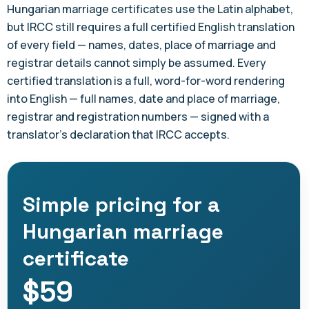
Hungarian marriage certificates use the Latin alphabet,
but IRCC still requires a full certified English translation
of every field — names, dates, place of marriage and
registrar details cannot simply be assumed. Every
certified translation is a full, word-for-word rendering
into English — full names, date and place of marriage,
registrar and registration numbers — signed with a
translator's declaration that IRCC accepts.
Simple pricing for a
Hungarian marriage
certificate
$59