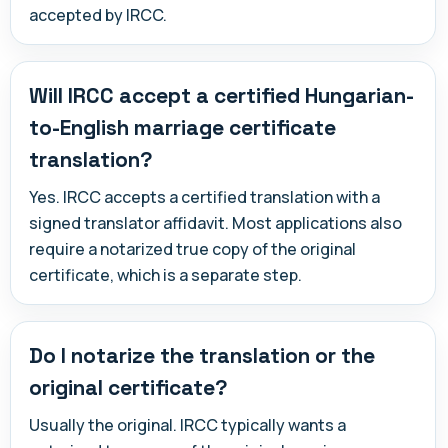
accepted by IRCC.
Will IRCC accept a certified Hungarian-
to-English marriage certificate
translation?
Yes. IRCC accepts a certified translation with a
signed translator affidavit. Most applications also
require a notarized true copy of the original
certificate, which is a separate step.
Do I notarize the translation or the
original certificate?
Usually the original. IRCC typically wants a