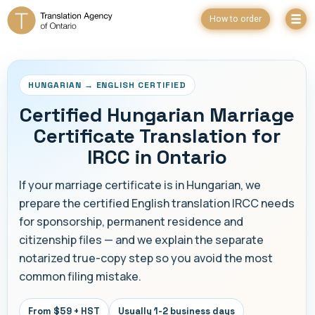
How to order
HUNGARIAN → ENGLISH CERTIFIED
Certified Hungarian Marriage
Certificate Translation for
IRCC in Ontario
If your marriage certificate is in Hungarian, we
prepare the certified English translation IRCC needs
for sponsorship, permanent residence and
citizenship files — and we explain the separate
notarized true-copy step so you avoid the most
common filing mistake.
From $59 + HST
Usually 1-2 business days