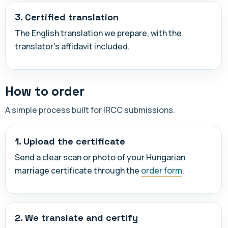
3. Certified translation
The English translation we prepare, with the
translator's affidavit included.
How to order
A simple process built for IRCC submissions.
1. Upload the certificate
Send a clear scan or photo of your Hungarian
marriage certificate through the
order form
.
2. We translate and certify