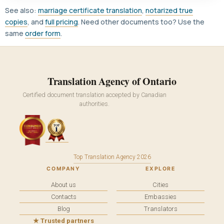
See also:
marriage certificate translation
,
notarized true
copies
, and
full pricing
. Need other documents too? Use the
same
order form
.
Translation Agency of Ontario
Certified document translation accepted by Canadian
authorities.
Top Translation Agency 2026
COMPANY
EXPLORE
About us
Cities
Contacts
Embassies
Blog
Translators
★ Trusted partners