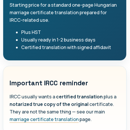
Starting price for a standard one-page Hungarian
marriage certificate translation prepared for
IRCC-related use.
Plus HST
Usually ready in 1-2 business days
Certified translation with signed affidavit
Important IRCC reminder
IRCC usually wants a
certified translation
plus a
notarized true copy of the original
certificate.
They are not the same thing — see our main
marriage certificate translation
page.