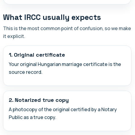
What IRCC usually expects
This is the most common point of confusion, so we make
it explicit.
1. Original certificate
Your original Hungarian marriage certificate is the
source record.
2. Notarized true copy
A photocopy of the original certified by a Notary
Public as a true copy.