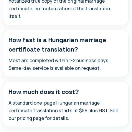
notarized true copy of the original marriage
certificate, not notarization of the translation
itself.
How fast is a Hungarian marriage
certificate translation?
Most are completed within 1-2 business days.
Same-day service is available on request.
How much does it cost?
A standard one-page Hungarian marriage
certificate translation starts at $59 plus HST. See
our pricing page for details.