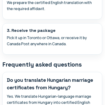
We prepare the certified English translation with
the required affidavit.
3. Receive the package
Pick it up in Toronto or Ottawa, or receive it by
Canada Post anywhere in Canada.
Frequently asked questions
Do you translate Hungarian marriage
certificates from Hungary?
Yes. We translate Hungarian-language marriage
certificates from Hungary into certified English