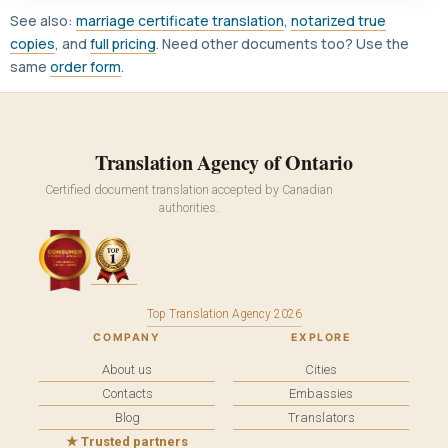
See also:
marriage certificate translation
,
notarized true
copies
, and
full pricing
. Need other documents too? Use the
same
order form
.
Translation Agency of Ontario
Certified document translation accepted by Canadian
authorities.
Top Translation Agency 2026
COMPANY
EXPLORE
About us
Cities
Contacts
Embassies
Blog
Translators
★ Trusted partners