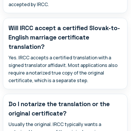
accepted by IRCC.
Will IRCC accept a certified Slovak-to-
English marriage certificate
translation?
Yes. IRCC accepts a certified translation with a
signed translator affidavit. Most applications also
require a notarized true copy of the original
certificate, which is a separate step.
Do I notarize the translation or the
original certificate?
Usually the original. IRCC typically wants a