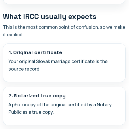
What IRCC usually expects
This is the most common point of confusion, so we make
it explicit.
1. Original certificate
Your original Slovak marriage certificate is the
source record.
2. Notarized true copy
A photocopy of the original certified by a Notary
Public as a true copy.