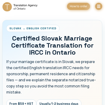
How to order
SLOVAK → ENGLISH CERTIFIED
Certified Slovak Marriage
Certificate Translation for
IRCC in Ontario
If your marriage certificate is in Slovak, we prepare
the certified English translation IRCC needs for
sponsorship, permanent residence and citizenship
files — and we explain the separate notarized true-
copy step so you avoid the most common filing
mistake.
From $59 + HST
Usually 1-2 business days