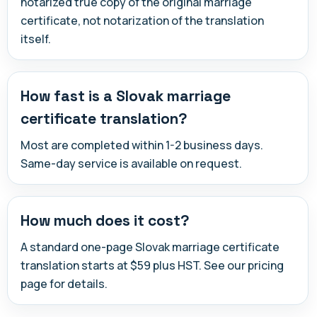
notarized true copy of the original marriage
certificate, not notarization of the translation
itself.
How fast is a Slovak marriage
certificate translation?
Most are completed within 1-2 business days.
Same-day service is available on request.
How much does it cost?
A standard one-page Slovak marriage certificate
translation starts at $59 plus HST. See our pricing
page for details.