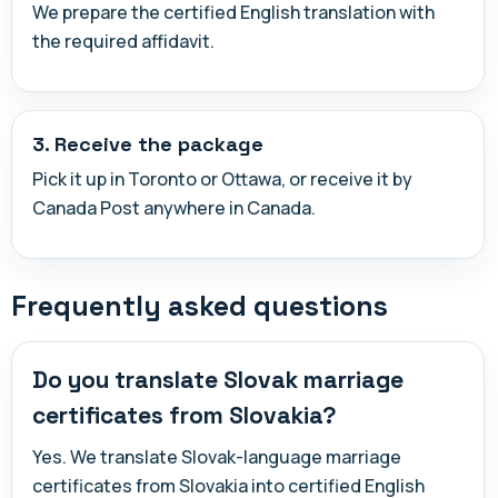
We prepare the certified English translation with
the required affidavit.
3. Receive the package
Pick it up in Toronto or Ottawa, or receive it by
Canada Post anywhere in Canada.
Frequently asked questions
Do you translate Slovak marriage
certificates from Slovakia?
Yes. We translate Slovak-language marriage
certificates from Slovakia into certified English