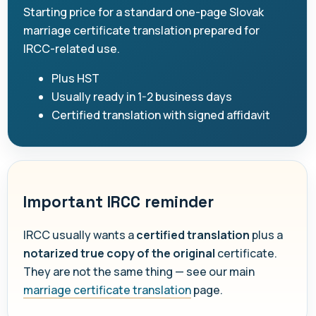
Starting price for a standard one-page Slovak
marriage certificate translation prepared for
IRCC-related use.
Plus HST
Usually ready in 1-2 business days
Certified translation with signed affidavit
Important IRCC reminder
IRCC usually wants a
certified translation
plus a
notarized true copy of the original
certificate.
They are not the same thing — see our main
marriage certificate translation
page.