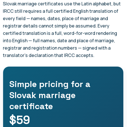
Slovak marriage certificates use the Latin alphabet, but
IRCC still requires a full certified English translation of
every field — names, dates, place of marriage and
registrar details cannot simply be assumed. Every
certified translation is a full, word-for-word rendering
into English — full names, date and place of marriage,
registrar and registration numbers — signed with a
translator's declaration that IRCC accepts.
Simple pricing for a
Slovak marriage
certificate
$59