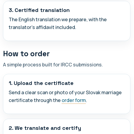
3. Certified translation
The English translation we prepare, with the
translator's affidavit included.
How to order
A simple process built for IRCC submissions.
1. Upload the certificate
Send a clear scan or photo of your Slovak marriage
certificate through the
order form
.
2. We translate and certify