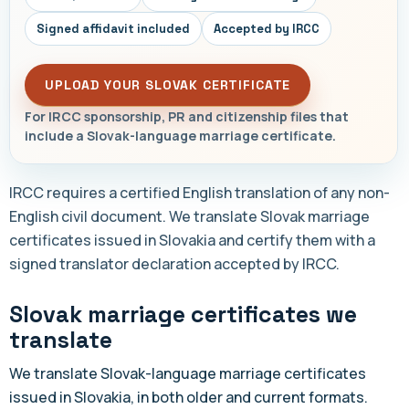
Signed affidavit included
Accepted by IRCC
UPLOAD YOUR SLOVAK CERTIFICATE
For IRCC sponsorship, PR and citizenship files that
include a Slovak-language marriage certificate.
IRCC requires a certified English translation of any non-
English civil document. We translate Slovak marriage
certificates issued in Slovakia and certify them with a
signed translator declaration accepted by IRCC.
Slovak marriage certificates we
translate
We translate Slovak-language marriage certificates
issued in Slovakia, in both older and current formats.