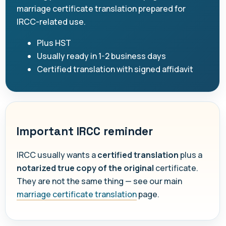
marriage certificate translation prepared for
IRCC-related use.
Plus HST
Usually ready in 1-2 business days
Certified translation with signed affidavit
Important IRCC reminder
IRCC usually wants a
certified translation
plus a
notarized true copy of the original
certificate.
They are not the same thing — see our main
marriage certificate translation
page.