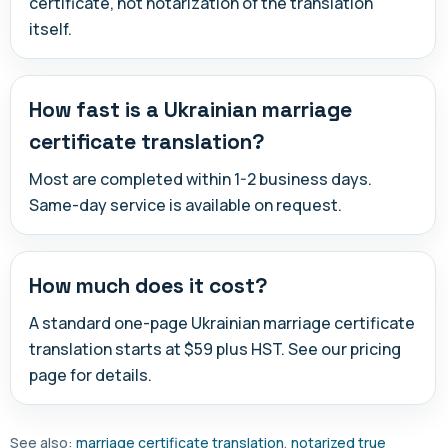
certificate, not notarization of the translation
itself.
How fast is a Ukrainian marriage
certificate translation?
Most are completed within 1-2 business days.
Same-day service is available on request.
How much does it cost?
A standard one-page Ukrainian marriage certificate
translation starts at $59 plus HST. See our pricing
page for details.
See also:
marriage certificate translation
,
notarized true