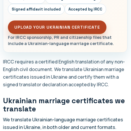
Signed affidavit included
Accepted by IRCC
UPLOAD YOUR UKRAINIAN CERTIFICATE
For IRCC sponsorship, PR and citizenship files that
include a Ukrainian-language marriage certificate.
IRCC requires a certified English translation of any non-
English civil document. We translate Ukrainian marriage
certificates issued in Ukraine and certify them with a
signed translator declaration accepted by IRCC.
Ukrainian marriage certificates we
translate
We translate Ukrainian-language marriage certificates
issued in Ukraine, in both older and current formats.