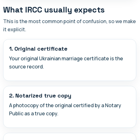
What IRCC usually expects
This is the most common point of confusion, so we make
it explicit.
1. Original certificate
Your original Ukrainian marriage certificate is the
source record.
2. Notarized true copy
A photocopy of the original certified by a Notary
Public as a true copy.