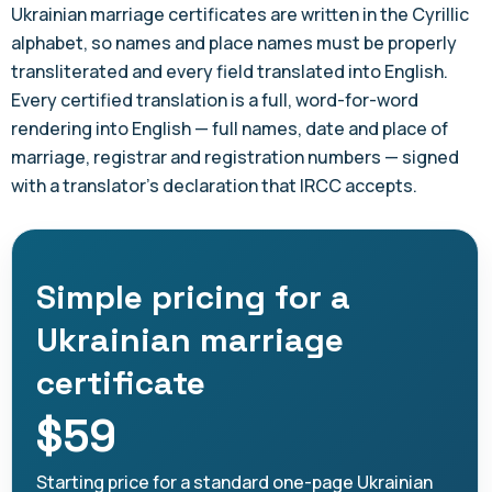
Ukrainian marriage certificates are written in the Cyrillic
alphabet, so names and place names must be properly
transliterated and every field translated into English.
Every certified translation is a full, word-for-word
rendering into English — full names, date and place of
marriage, registrar and registration numbers — signed
with a translator's declaration that IRCC accepts.
Simple pricing for a
Ukrainian marriage
certificate
$59
Starting price for a standard one-page Ukrainian