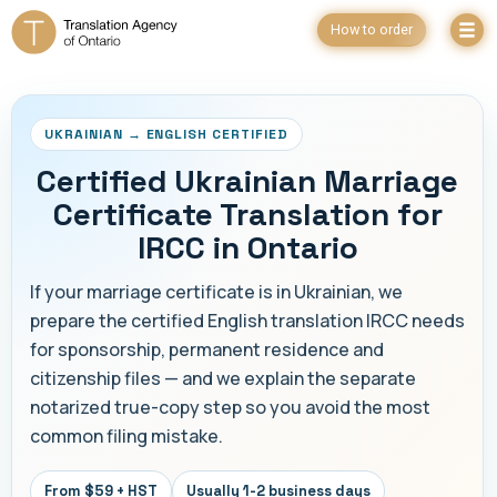
How to order
UKRAINIAN → ENGLISH CERTIFIED
Certified Ukrainian Marriage
Certificate Translation for
IRCC in Ontario
If your marriage certificate is in Ukrainian, we
prepare the certified English translation IRCC needs
for sponsorship, permanent residence and
citizenship files — and we explain the separate
notarized true-copy step so you avoid the most
common filing mistake.
From $59 + HST
Usually 1-2 business days