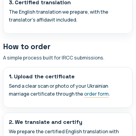
3. Certified translation
The English translation we prepare, with the
translator's affidavit included.
How to order
A simple process built for IRCC submissions.
1. Upload the certificate
Send a clear scan or photo of your Ukrainian
marriage certificate through the
order form
.
2. We translate and certify
We prepare the certified English translation with