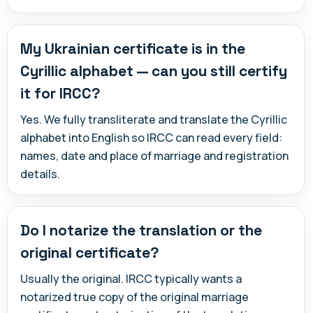
My Ukrainian certificate is in the
Cyrillic alphabet — can you still certify
it for IRCC?
Yes. We fully transliterate and translate the Cyrillic
alphabet into English so IRCC can read every field:
names, date and place of marriage and registration
details.
Do I notarize the translation or the
original certificate?
Usually the original. IRCC typically wants a
notarized true copy of the original marriage