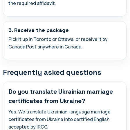
the required affidavit.
3. Receive the package
Pick it up in Toronto or Ottawa, or receive it by
Canada Post anywhere in Canada.
Frequently asked questions
Do you translate Ukrainian marriage
certificates from Ukraine?
Yes. We translate Ukrainian-language marriage
certificates from Ukraine into certified English
accepted by IRCC.