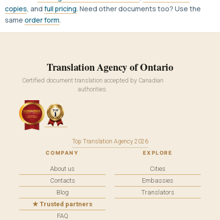
copies
, and
full pricing
. Need other documents too? Use the
same
order form
.
Translation Agency of Ontario
Certified document translation accepted by Canadian
authorities.
Top Translation Agency 2026
COMPANY
EXPLORE
About us
Cities
Contacts
Embassies
Blog
Translators
★ Trusted partners
FAQ