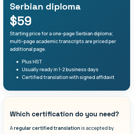
Serbian diploma
$59
Starting price for a one-page Serbian diploma;
multi-page academic transcripts are priced per
additional page.
Plus HST
Usually ready in 1-2 business days
Certified translation with signed affidavit
Which certification do you need?
A
regular certified translation
is accepted by