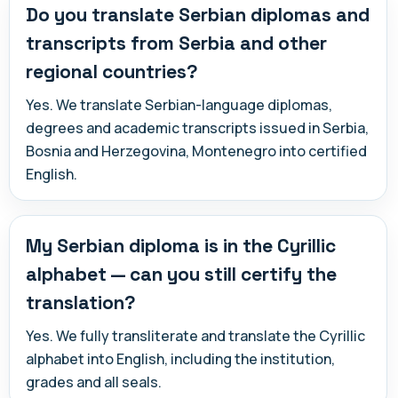
Do you translate Serbian diplomas and
transcripts from Serbia and other
regional countries?
Yes. We translate Serbian-language diplomas,
degrees and academic transcripts issued in Serbia,
Bosnia and Herzegovina, Montenegro into certified
English.
My Serbian diploma is in the Cyrillic
alphabet — can you still certify the
translation?
Yes. We fully transliterate and translate the Cyrillic
alphabet into English, including the institution,
grades and all seals.