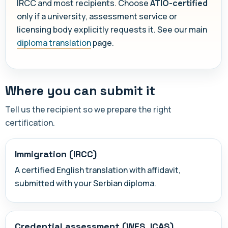
IRCC and most recipients. Choose
ATIO-certified
only if a university, assessment service or
licensing body explicitly requests it. See our main
diploma translation
page.
Where you can submit it
Tell us the recipient so we prepare the right
certification.
Immigration (IRCC)
A certified English translation with affidavit,
submitted with your Serbian diploma.
Credential assessment (WES, ICAS)