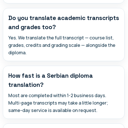
Do you translate academic transcripts
and grades too?
Yes. We translate the full transcript — course list,
grades, credits and grading scale — alongside the
diploma.
How fast is a Serbian diploma
translation?
Most are completed within 1-2 business days.
Multi-page transcripts may take a little longer;
same-day service is available on request.