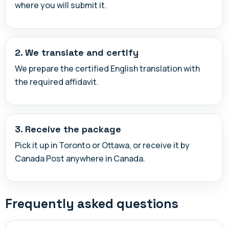
where you will submit it.
2. We translate and certify
We prepare the certified English translation with
the required affidavit.
3. Receive the package
Pick it up in Toronto or Ottawa, or receive it by
Canada Post anywhere in Canada.
Frequently asked questions