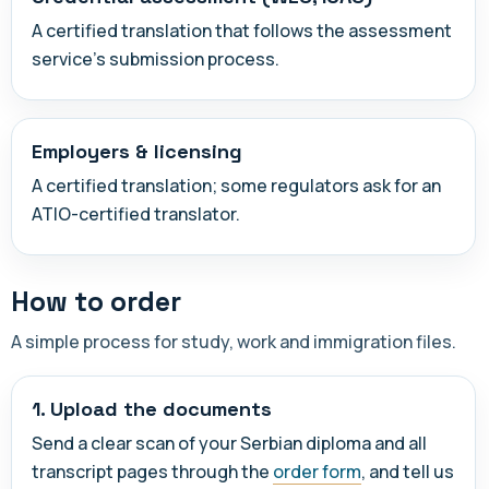
A certified translation that follows the assessment
service's submission process.
Employers & licensing
A certified translation; some regulators ask for an
ATIO-certified translator.
How to order
A simple process for study, work and immigration files.
1. Upload the documents
Send a clear scan of your Serbian diploma and all
transcript pages through the
order form
, and tell us