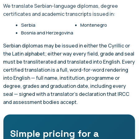
We translate Serbian-language diplomas, degree
certificates and academic transcripts issued in:
Serbia
Montenegro
Bosnia and Herzegovina
Serbian diplomas may be issued in either the Cyrillic or
the Latin alphabet; either way every field, grade and seal
must be transliterated and translated into English. Every
certified translation is a full, word-for-word rendering
into English — full name, institution, programme or
degree, grades and graduation date, including every
seal — signed with a translator's declaration that IRCC
and assessment bodies accept.
Simple pricing for a