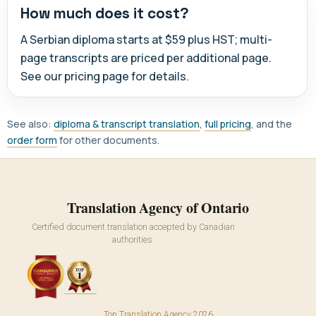
How much does it cost?
A Serbian diploma starts at $59 plus HST; multi-
page transcripts are priced per additional page.
See our pricing page for details.
See also:
diploma & transcript translation
,
full pricing
, and the
order form
for other documents.
Translation Agency of Ontario
Certified document translation accepted by Canadian
authorities.
Top Translation Agency 2026