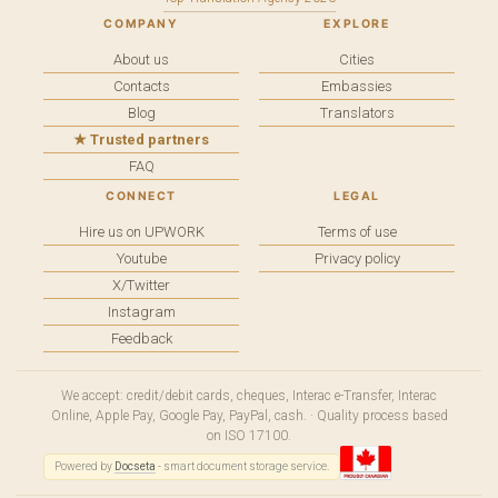
COMPANY
EXPLORE
About us
Cities
Contacts
Embassies
Blog
Translators
★ Trusted partners
FAQ
CONNECT
LEGAL
Hire us on UPWORK
Terms of use
Youtube
Privacy policy
X/Twitter
Instagram
Feedback
We accept: credit/debit cards, cheques, Interac e-Transfer, Interac
Online, Apple Pay, Google Pay, PayPal, cash. · Quality process based
on ISO 17100.
Powered by
Docseta
- smart document storage service.