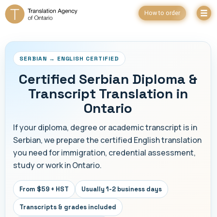
How to order
SERBIAN → ENGLISH CERTIFIED
Certified Serbian Diploma &
Transcript Translation in
Ontario
If your diploma, degree or academic transcript is in
Serbian, we prepare the certified English translation
you need for immigration, credential assessment,
study or work in Ontario.
From $59 + HST
Usually 1-2 business days
Transcripts & grades included