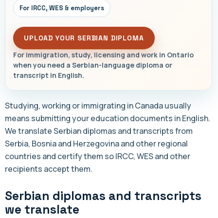
For IRCC, WES & employers
UPLOAD YOUR SERBIAN DIPLOMA
For immigration, study, licensing and work in Ontario
when you need a Serbian-language diploma or
transcript in English.
Studying, working or immigrating in Canada usually
means submitting your education documents in English.
We translate Serbian diplomas and transcripts from
Serbia, Bosnia and Herzegovina and other regional
countries and certify them so IRCC, WES and other
recipients accept them.
Serbian diplomas and transcripts
we translate