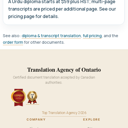
A Urdu diploma starts at $59 plus HST; multi-page
transcripts are priced per additional page. See our
pricing page for details.
See also:
diploma & transcript translation
,
full pricing
, and the
order form
for other documents.
Translation Agency of Ontario
Certified document translation accepted by Canadian
authorities.
Top Translation Agency 2026
COMPANY
EXPLORE