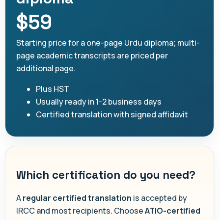
$59
Starting price for a one-page Urdu diploma; multi-
page academic transcripts are priced per
additional page.
Plus HST
Usually ready in 1-2 business days
Certified translation with signed affidavit
Which certification do you need?
A
regular certified translation
is accepted by
IRCC and most recipients. Choose
ATIO-certified