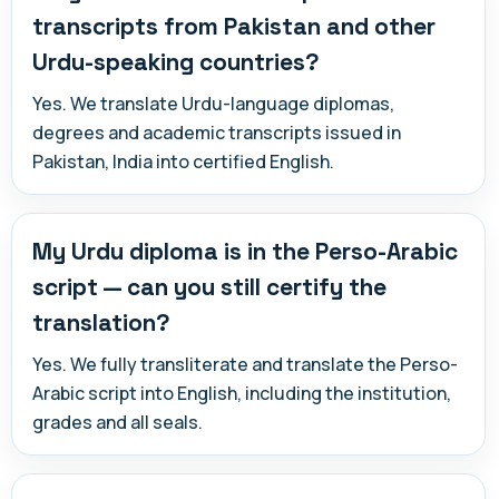
transcripts from Pakistan and other
Urdu-speaking countries?
Yes. We translate Urdu-language diplomas,
degrees and academic transcripts issued in
Pakistan, India into certified English.
My Urdu diploma is in the Perso-Arabic
script — can you still certify the
translation?
Yes. We fully transliterate and translate the Perso-
Arabic script into English, including the institution,
grades and all seals.