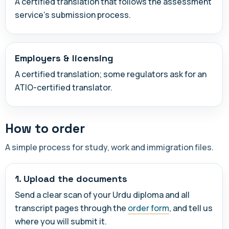
A certified translation that follows the assessment
service's submission process.
Employers & licensing
A certified translation; some regulators ask for an
ATIO-certified translator.
How to order
A simple process for study, work and immigration files.
1. Upload the documents
Send a clear scan of your Urdu diploma and all
transcript pages through the
order form
, and tell us
where you will submit it.