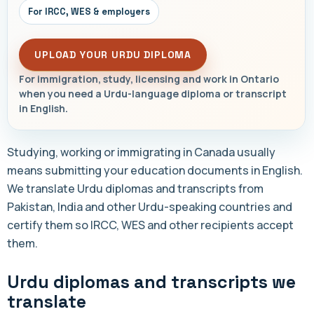
For IRCC, WES & employers
UPLOAD YOUR URDU DIPLOMA
For immigration, study, licensing and work in Ontario
when you need a Urdu-language diploma or transcript
in English.
Studying, working or immigrating in Canada usually
means submitting your education documents in English.
We translate Urdu diplomas and transcripts from
Pakistan, India and other Urdu-speaking countries and
certify them so IRCC, WES and other recipients accept
them.
Urdu diplomas and transcripts we
translate