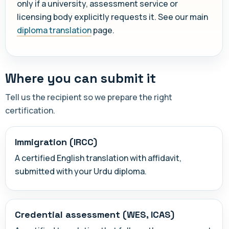
only if a university, assessment service or
licensing body explicitly requests it. See our main
diploma translation
page.
Where you can submit it
Tell us the recipient so we prepare the right
certification.
Immigration (IRCC)
A certified English translation with affidavit,
submitted with your Urdu diploma.
Credential assessment (WES, ICAS)