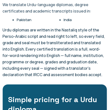
We translate Urdu-language diplomas, degree
certificates and academic transcripts issued in:
Pakistan
India
Urdu diplomas are written in the Nastaliq style of the
Perso-Arabic script and read right to left, so every field,
grade and seal must be transliterated and translated
into English. Every certified translation is a full, word-
for-word rendering into English — full name, institution,
programme or degree, grades and graduation date,
including every seal — signed with a translator's
declaration that IRCC and assessment bodies accept.
Simple pricing for a Urdu
diploma