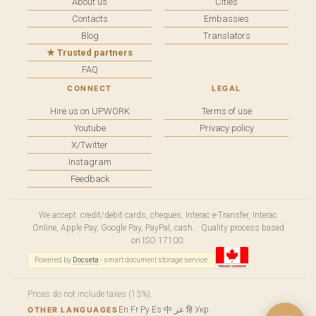
About us
Cities
Contacts
Embassies
Blog
Translators
★ Trusted partners
FAQ
CONNECT
LEGAL
Hire us on UPWORK
Terms of use
Youtube
Privacy policy
X/Twitter
Instagram
Feedback
We accept: credit/debit cards, cheques, Interac e-Transfer, Interac
Online, Apple Pay, Google Pay, PayPal, cash. · Quality process based
on ISO 17100.
Powered by
Docseta
- smart document storage service.
Prices do not include taxes (13%).
En
·
Fr
·
Ру
·
Es
·
中
·
عر
·
हि
·
Укр
OTHER LANGUAGES