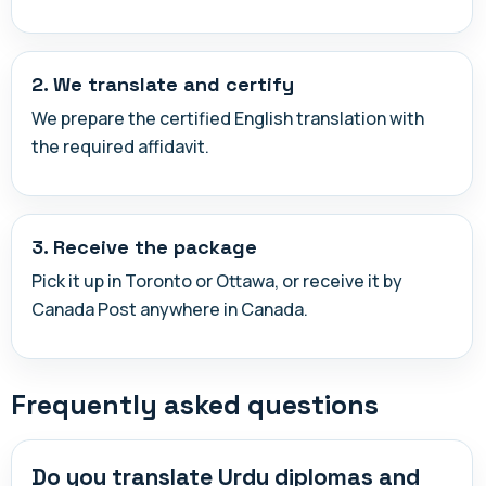
2. We translate and certify
We prepare the certified English translation with
the required affidavit.
3. Receive the package
Pick it up in Toronto or Ottawa, or receive it by
Canada Post anywhere in Canada.
Frequently asked questions
Do you translate Urdu diplomas and