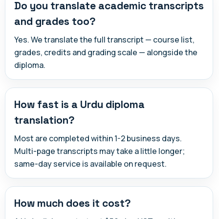
Do you translate academic transcripts
and grades too?
Yes. We translate the full transcript — course list,
grades, credits and grading scale — alongside the
diploma.
How fast is a Urdu diploma
translation?
Most are completed within 1-2 business days.
Multi-page transcripts may take a little longer;
same-day service is available on request.
How much does it cost?