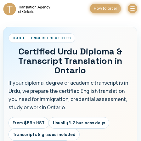
How to order
URDU → ENGLISH CERTIFIED
Certified Urdu Diploma &
Transcript Translation in
Ontario
If your diploma, degree or academic transcript is in
Urdu, we prepare the certified English translation
you need for immigration, credential assessment,
study or work in Ontario.
From $59 + HST
Usually 1-2 business days
Transcripts & grades included