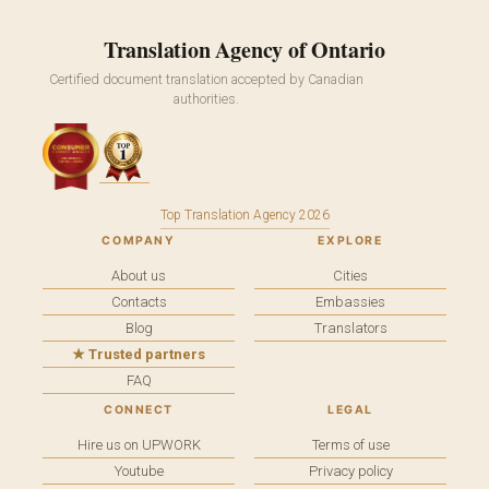
Translation Agency of Ontario
Certified document translation accepted by Canadian
authorities.
Top Translation Agency 2026
COMPANY
EXPLORE
About us
Cities
Contacts
Embassies
Blog
Translators
★ Trusted partners
FAQ
CONNECT
LEGAL
Hire us on UPWORK
Terms of use
Youtube
Privacy policy