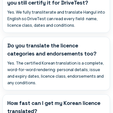
you still certify it for DriveTest?
Yes. We fully transliterate and translate Hangul into
English so DriveTest can read every field: name,
licence class, dates and conditions.
Do you translate the licence
categories and endorsements too?
Yes. The certified Korean translation is a complete,
word-for-word rendering: personal details, issue
and expiry dates, licence class, endorsements and
any conditions.
How fast can I get my Korean licence
translated?