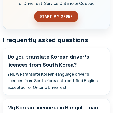
for DriveTest, Service Ontario or Quebec.
START MY ORDER
Frequently asked questions
Do you translate Korean driver's
licences from South Korea?
Yes. We translate Korean-language driver's
licences from South Korea into certified English
accepted for Ontario DriveTest.
My Korean licence is in Hangul — can