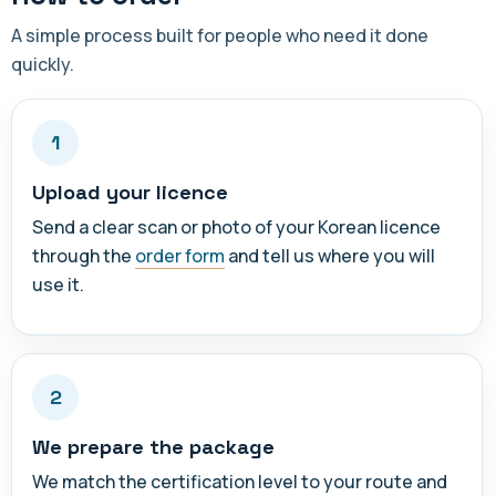
A simple process built for people who need it done
quickly.
1
Upload your licence
Send a clear scan or photo of your Korean licence
through the
order form
and tell us where you will
use it.
2
We prepare the package
We match the certification level to your route and