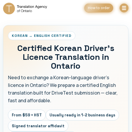
How to order
KOREAN → ENGLISH CERTIFIED
Certified Korean Driver's
Licence Translation in
Ontario
Need to exchange a Korean-language driver's
licence in Ontario? We prepare a certified English
translation built for DriveTest submission — clear,
fast and affordable.
From $59 + HST
Usually ready in 1-2 business days
Signed translator affidavit