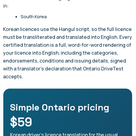
in:
South Korea
Korean licences use the Hangul script, so the full licence
must be transliterated and translated into English. Every
certified translation is a full, word-for-word rendering of
your licence into English, including the categories,
endorsements, conditions and issuing details, signed
with a translator's declaration that Ontario DriveTest
accepts.
Simple Ontario pricing
$59
Korean driver's licence translation for the usual