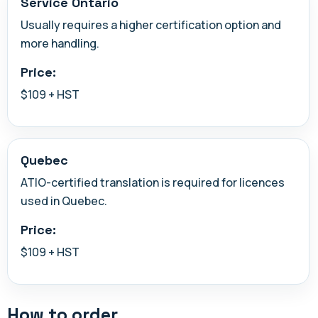
Service Ontario
Usually requires a higher certification option and
more handling.
Price:
$109 + HST
Quebec
ATIO-certified translation is required for licences
used in Quebec.
Price:
$109 + HST
How to order