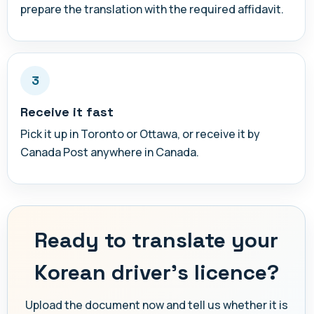
prepare the translation with the required affidavit.
3
Receive it fast
Pick it up in Toronto or Ottawa, or receive it by
Canada Post anywhere in Canada.
Ready to translate your
Korean driver's licence?
Upload the document now and tell us whether it is