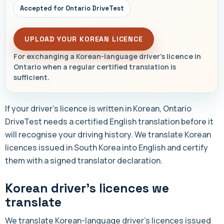
Accepted for Ontario DriveTest
UPLOAD YOUR KOREAN LICENCE
For exchanging a Korean-language driver's licence in
Ontario when a regular certified translation is
sufficient.
If your driver's licence is written in Korean, Ontario
DriveTest needs a certified English translation before it
will recognise your driving history. We translate Korean
licences issued in South Korea into English and certify
them with a signed translator declaration.
Korean driver's licences we
translate
We translate Korean-language driver's licences issued