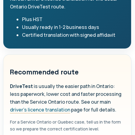
Ontario DriveTest route.
Plus HST
Usually ready in 1-2 business days
Certified translation with signed affidavit
Recommended route
DriveTest
is usually the easier path in Ontario:
less paperwork, lower cost and faster processing
than the Service Ontario route. See our main
driver's licence translation
page for full details.
For a Service Ontario or Quebec case, tell us in the form
so we prepare the correct certification level.