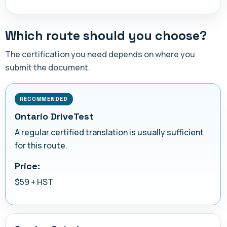
Which route should you choose?
The certification you need depends on where you
submit the document.
RECOMMENDED
Ontario DriveTest
A regular certified translation is usually sufficient
for this route.
Price:
$59 + HST