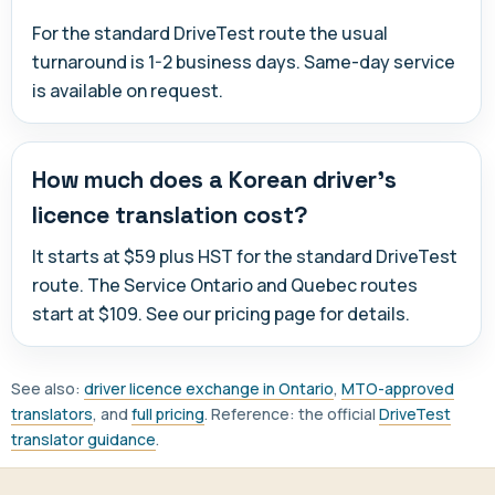
For the standard DriveTest route the usual
turnaround is 1-2 business days. Same-day service
is available on request.
How much does a Korean driver's
licence translation cost?
It starts at $59 plus HST for the standard DriveTest
route. The Service Ontario and Quebec routes
start at $109. See our pricing page for details.
See also:
driver licence exchange in Ontario
,
MTO-approved
translators
, and
full pricing
. Reference: the official
DriveTest
translator guidance
.