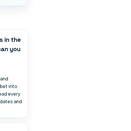
s in the
 can you
 and
abet into
read every
, dates and