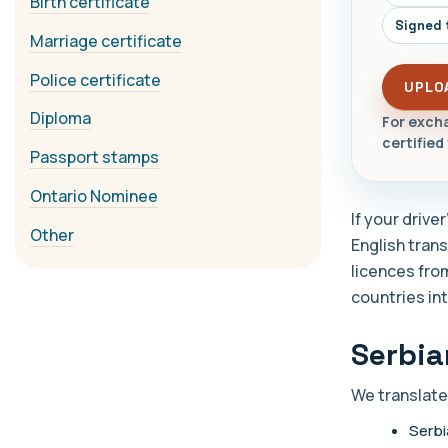
Birth certificate
Signed 
Marriage certificate
Police certificate
UPLO
Diploma
For excha
certified 
Passport stamps
Ontario Nominee
If your drive
Other
English trans
licences fro
countries int
Serbia
We translate
Serbi