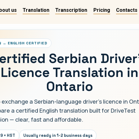
bout us
Translation
Transcription
Pricing
Contacts
N → ENGLISH CERTIFIED
ertified Serbian Driver
Licence Translation in
Ontario
 exchange a Serbian-language driver's licence in Ont
re a certified English translation built for DriveTest
ion — clear, fast and affordable.
9 + HST
Usually ready in 1-2 business days