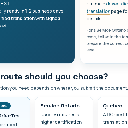
 HST
our main
driver's l
lly ready in 1-2 business days
translation
page for
ified translation with signed
details.
davit
For a Service Ontario
case, tell us in the f
prepare the correct ce
level.
route should you choose?
ation you need depends on where you submit the document
Service Ontario
Quebec
NDED
Usually requires a
ATIO-certif
DriveTest
higher certification
translation 
certified