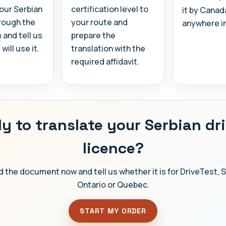
our Serbian
certification level to
it by Canad
rough the
your route and
anywhere i
m
and tell us
prepare the
ill use it.
translation with the
required affidavit.
y to translate your Serbian dri
licence?
 the document now and tell us whether it is for DriveTest, 
Ontario or Quebec.
START MY ORDER