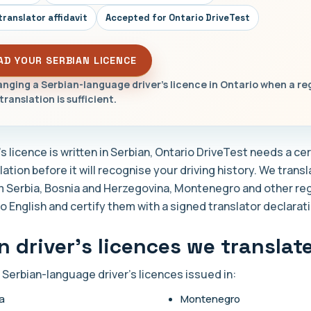
translator affidavit
Accepted for Ontario DriveTest
AD YOUR SERBIAN LICENCE
nging a Serbian-language driver's licence in Ontario when a re
translation is sufficient.
r's licence is written in Serbian, Ontario DriveTest needs a cer
lation before it will recognise your driving history. We trans
m Serbia, Bosnia and Herzegovina, Montenegro and other re
o English and certify them with a signed translator declarati
n driver's licences we translat
 Serbian-language driver's licences issued in:
a
Montenegro