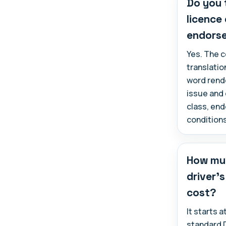
Do you 
licence
endors
Yes. The c
translatio
word rende
issue and 
class, en
conditions
How muc
driver's
cost?
It starts 
standard 