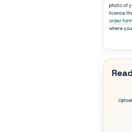
photo of y
licence th
order for
where you w
Read
Upload