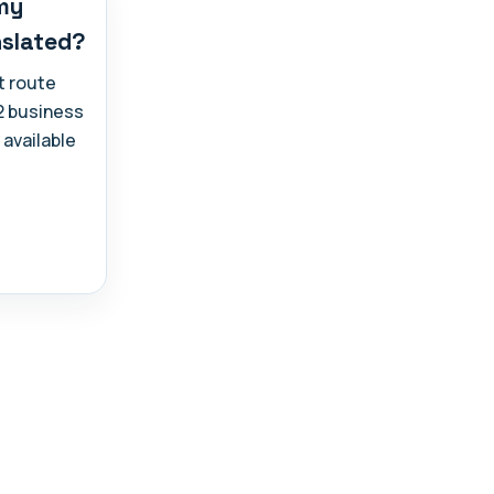
 my
nslated?
t route
-2 business
 available