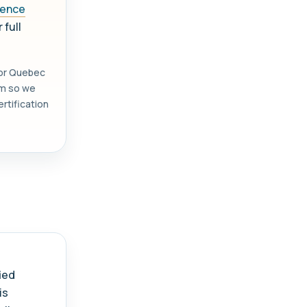
icence
 full
 or Quebec
orm so we
rtification
.
ied
is