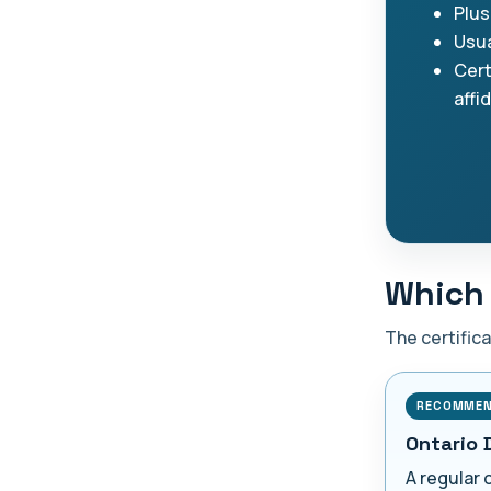
Plus
Usua
Cert
affi
Which 
The certific
RECOMME
Ontario 
A regular 