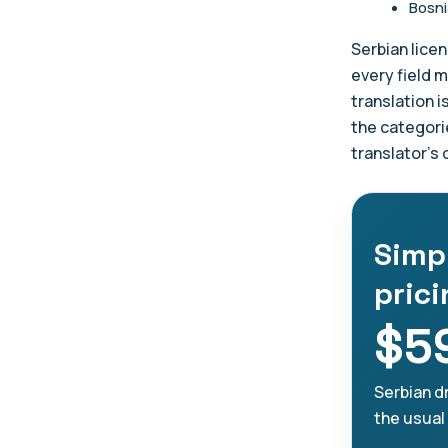
Bosni
Serbian licen
every field m
translation i
the categori
translator's
Simp
pric
$5
Serbian dr
the usual