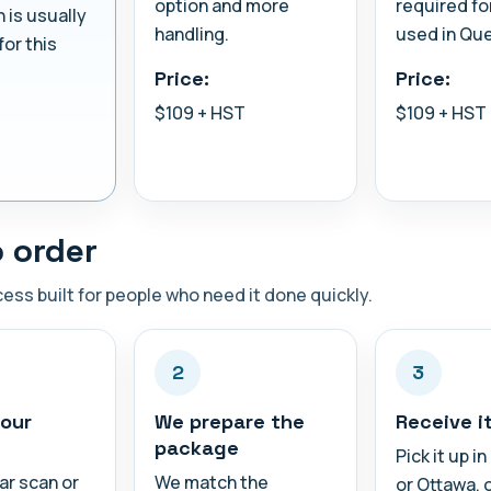
option and more
required fo
n is usually
handling.
used in Qu
for this
Price:
Price:
$109 + HST
$109 + HST
 order
ess built for people who need it done quickly.
2
3
our
We prepare the
Receive i
package
Pick it up i
ar scan or
We match the
or Ottawa, 