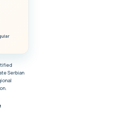
gular
tified
late Serbian
gional
on.
e