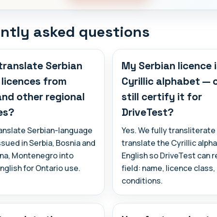
ntly asked questions
translate Serbian
My Serbian licence i
s licences from
Cyrillic alphabet —
and other regional
still certify it for
es?
DriveTest?
ranslate Serbian-language
Yes. We fully transliterate
ssued in Serbia, Bosnia and
translate the Cyrillic alph
na, Montenegro into
English so DriveTest can 
English for Ontario use.
field: name, licence class
conditions.