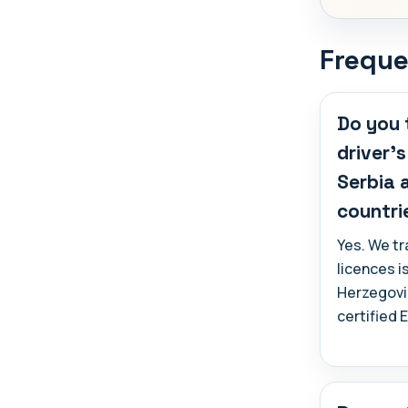
Freque
Do you 
driver'
Serbia 
countri
Yes. We t
licences i
Herzegovi
certified 