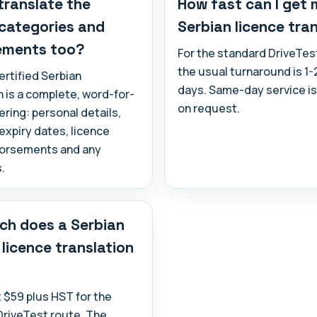
translate the
How fast can I get
 categories and
Serbian licence tra
ements too?
For the standard DriveTes
the usual turnaround is 1
ertified Serbian
days. Same-day service is
n is a complete, word-for-
on request.
ring: personal details,
expiry dates, licence
dorsements and any
.
h does a Serbian
 licence translation
at $59 plus HST for the
DriveTest route. The