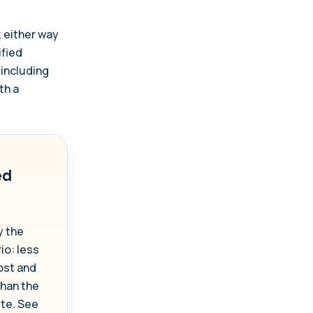
; either way
ified
 including
th a
ed
y the
io: less
ost and
than the
ute. See