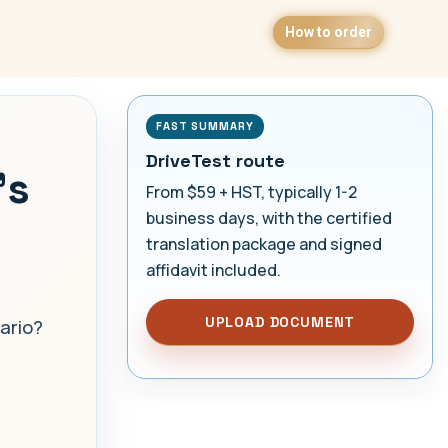
How to order
FAST SUMMARY
DriveTest route
's
From $59 + HST, typically 1-2
business days, with the certified
translation package and signed
affidavit included.
UPLOAD DOCUMENT
ario?