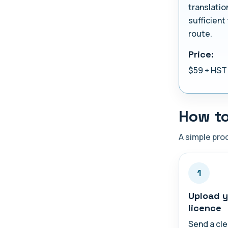
translatio
sufficient 
route.
Price:
$59 + HST
How to
A simple proc
1
Upload y
licence
Send a cle