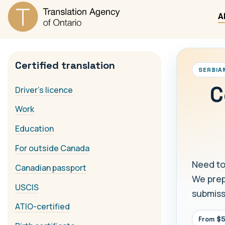
A
Certified translation
SERBIA
C
Driver's licence
Work
Education
For outside Canada
Need to
Canadian passport
We prepa
USCIS
submiss
ATIO-certified
From $5