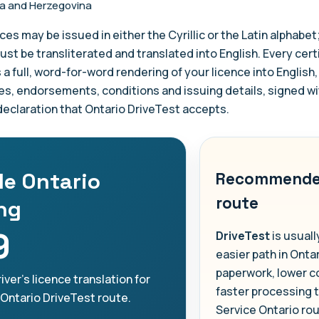
a and Herzegovina
ces may be issued in either the Cyrillic or the Latin alphabet
ust be transliterated and translated into English. Every cert
s a full, word-for-word rendering of your licence into English,
es, endorsements, conditions and issuing details, signed wi
 declaration that Ontario DriveTest accepts.
le Ontario
Recommend
route
ing
9
DriveTest
is usuall
easier path in Ontar
paperwork, lower c
iver's licence translation for
faster processing 
 Ontario DriveTest route.
Service Ontario ro