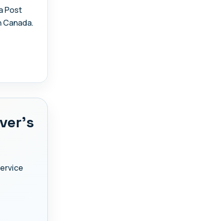
a Post
n Canada.
ver's
Service