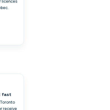
r licences
ebec.
t fast
n Toronto
or receive