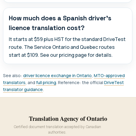
How much does a Spanish driver's
licence translation cost?
It starts at $59 plus HST for the standard DriveTest
route. The Service Ontario and Quebec routes
start at $109. See our pricing page for details.
See also:
driver licence exchange in Ontario
,
MTO-approved
translators
, and
full pricing
. Reference: the official
DriveTest
translator guidance
.
Translation Agency of Ontario
Certified document translation accepted by Canadian
authorities.