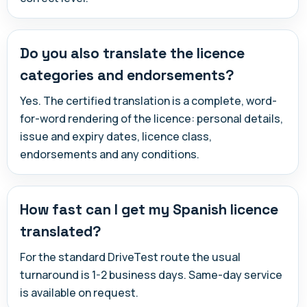
Do you also translate the licence
categories and endorsements?
Yes. The certified translation is a complete, word-
for-word rendering of the licence: personal details,
issue and expiry dates, licence class,
endorsements and any conditions.
How fast can I get my Spanish licence
translated?
For the standard DriveTest route the usual
turnaround is 1-2 business days. Same-day service
is available on request.