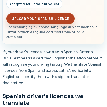
Accepted for Ontario DriveTest
UPLOAD YOUR SPANISH LICENCE
For exchanging a Spanish-language driver's licence in
Ontario when a regular certified translation is
sufficient.
If your driver's licence is written in Spanish, Ontario
DriveTest needs a certified English translation before it
will recognise your driving history. We translate Spanish
licences from Spain and across Latin America into
English and certify them with a signed translator
declaration.
Spanish driver's licences we
translate