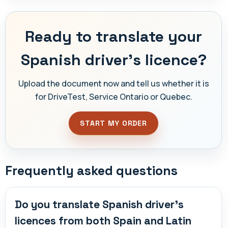
Ready to translate your
Spanish driver's licence?
Upload the document now and tell us whether it is
for DriveTest, Service Ontario or Quebec.
START MY ORDER
Frequently asked questions
Do you translate Spanish driver's
licences from both Spain and Latin