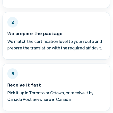
2
We prepare the package
We match the certification level to your route and
prepare the translation with the required affidavit.
3
Receive it fast
Pick it up in Toronto or Ottawa, or receive it by
Canada Post anywhere in Canada.