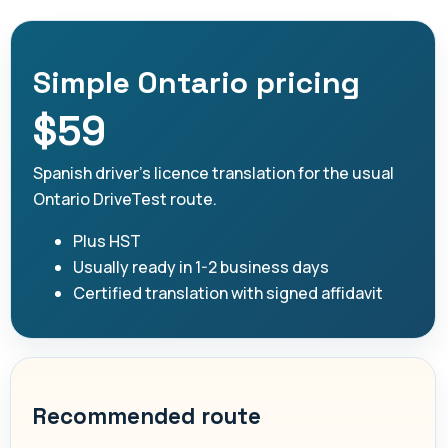
Simple Ontario pricing
$59
Spanish driver's licence translation for the usual
Ontario DriveTest route.
Plus HST
Usually ready in 1-2 business days
Certified translation with signed affidavit
Recommended route