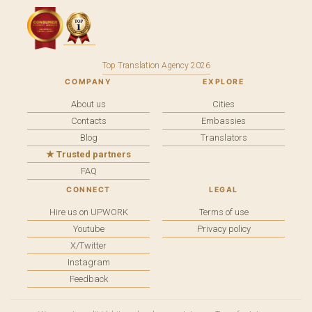
Top Translation Agency 2026
COMPANY
EXPLORE
About us
Cities
Contacts
Embassies
Blog
Translators
★ Trusted partners
FAQ
CONNECT
LEGAL
Hire us on UPWORK
Terms of use
Youtube
Privacy policy
X/Twitter
Instagram
Feedback