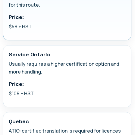
for this route.
Price:
$59 + HST
Service Ontario
Usually requires a higher certification option and
more handling.
Price:
$109 + HST
Quebec
ATIO-certified translation is required for licences