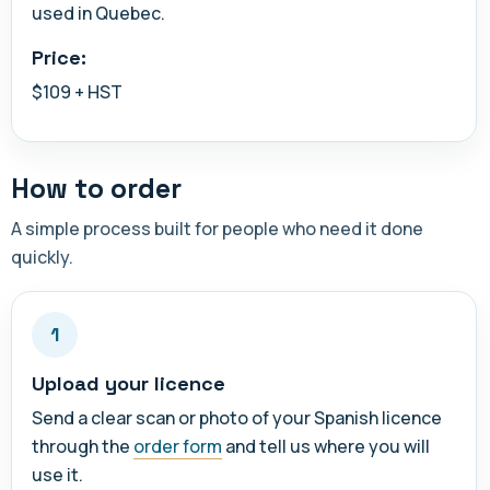
used in Quebec.
Price:
$109 + HST
How to order
A simple process built for people who need it done
quickly.
1
Upload your licence
Send a clear scan or photo of your Spanish licence
through the
order form
and tell us where you will
use it.