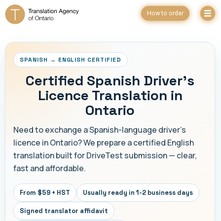
How to order
SPANISH → ENGLISH CERTIFIED
Certified Spanish Driver's
Licence Translation in
Ontario
Need to exchange a Spanish-language driver's
licence in Ontario? We prepare a certified English
translation built for DriveTest submission — clear,
fast and affordable.
From $59 + HST
Usually ready in 1-2 business days
Signed translator affidavit