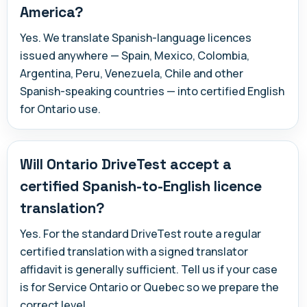
America?
Yes. We translate Spanish-language licences
issued anywhere — Spain, Mexico, Colombia,
Argentina, Peru, Venezuela, Chile and other
Spanish-speaking countries — into certified English
for Ontario use.
Will Ontario DriveTest accept a
certified Spanish-to-English licence
translation?
Yes. For the standard DriveTest route a regular
certified translation with a signed translator
affidavit is generally sufficient. Tell us if your case
is for Service Ontario or Quebec so we prepare the
correct level.