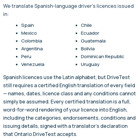
We translate Spanish-language driver's licences issued
in:
Spain
Chile
Mexico
Ecuador
Colombia
Guatemala
Argentina
Bolivia
Peru
Dominican Republic
Venezuela
Uruguay
Spanish licences use the Latin alphabet, but DriveTest
still requires a certified English translation of every field
— names, dates, licence class and any conditions cannot
simply be assumed. Every certified translation is a full,
word-for-word rendering of your licence into English,
including the categories, endorsements, conditions and
issuing details, signed with a translator's declaration
that Ontario DriveTest accepts.