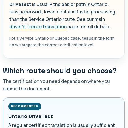
DriveTest
is usually the easier path in Ontario:
less paperwork, lower cost and faster processing
than the Service Ontario route. See our main
driver's licence translation
page for full details.
For a Service Ontario or Quebec case, tell us in the form
so we prepare the correct certification level.
Which route should you choose?
The certification you need depends on where you
submit the document.
RECOMMENDED
Ontario DriveTest
A regular certified translation is usually sufficient