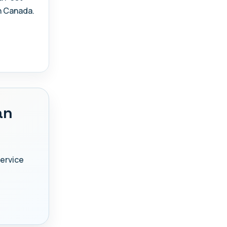
n Canada.
an
Service