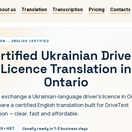
bout us
Translation
Transcription
Pricing
Contacts
IAN → ENGLISH CERTIFIED
rtified Ukrainian Drive
Licence Translation in
Ontario
 exchange a Ukrainian-language driver's licence in O
re a certified English translation built for DriveTest
ion — clear, fast and affordable.
9 + HST
Usually ready in 1-2 business days