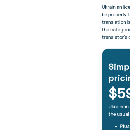
Ukrainian lic
be properly t
translation i
the categori
translator's
Simp
pric
$5
Ukrainian 
the usual
Plus