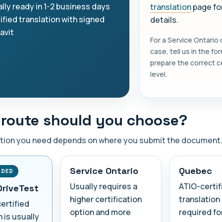
lly ready in 1-2 business days
translation
page for
ified translation with signed
details.
davit
For a Service Ontario
case, tell us in the f
prepare the correct ce
level.
route should you choose?
ation you need depends on where you submit the document
Service Ontario
Quebec
NDED
Usually requires a
ATIO-certif
DriveTest
higher certification
translation 
certified
option and more
required fo
n is usually