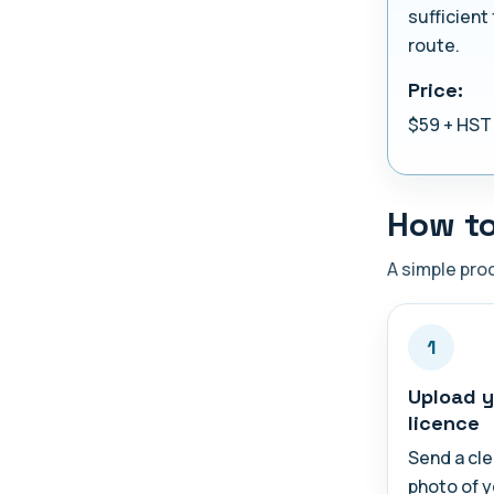
sufficient 
route.
Price:
$59 + HST
How to
A simple proc
1
Upload y
licence
Send a cle
photo of 