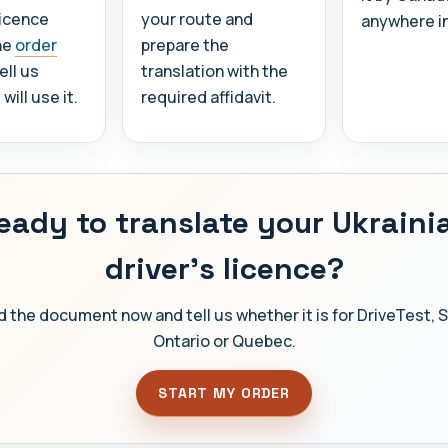
licence
your route and
anywhere i
he
order
prepare the
ell us
translation with the
ill use it.
required affidavit.
eady to translate your Ukraini
driver's licence?
 the document now and tell us whether it is for DriveTest, 
Ontario or Quebec.
START MY ORDER