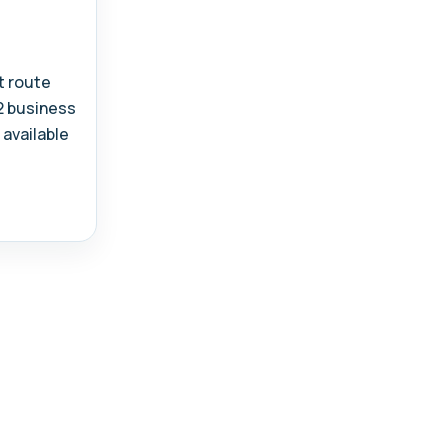
t route
-2 business
 available