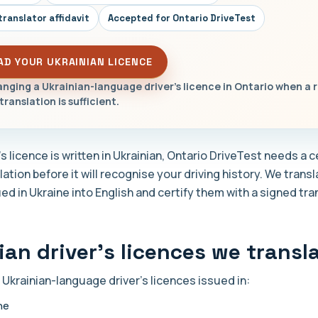
translator affidavit
Accepted for Ontario DriveTest
AD YOUR UKRAINIAN LICENCE
nging a Ukrainian-language driver's licence in Ontario when a 
translation is sufficient.
r's licence is written in Ukrainian, Ontario DriveTest needs a c
lation before it will recognise your driving history. We trans
ed in Ukraine into English and certify them with a signed tra
ian driver's licences we transl
 Ukrainian-language driver's licences issued in:
ne