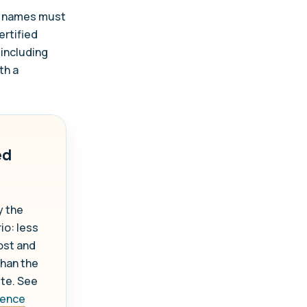
ce names must
ertified
 including
th a
ed
y the
io: less
ost and
than the
ute. See
icence