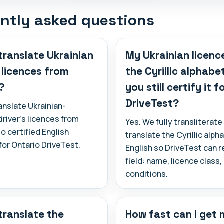
ntly asked questions
translate Ukrainian
My Ukrainian licence
s licences from
the Cyrillic alphabe
?
you still certify it f
DriveTest?
anslate Ukrainian-
river's licences from
Yes. We fully transliterate
to certified English
translate the Cyrillic alph
or Ontario DriveTest.
English so DriveTest can 
field: name, licence class
conditions.
translate the
How fast can I get