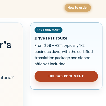
How to order
FAST SUMMARY
DriveTest route
r's
From $59 + HST, typically 1-2
business days, with the certified
translation package and signed
affidavit included.
UPLOAD DOCUMENT
ntario?