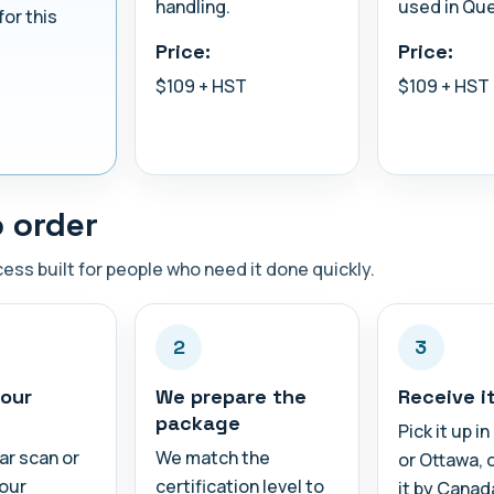
handling.
used in Qu
for this
Price:
Price:
$109 + HST
$109 + HST
 order
ess built for people who need it done quickly.
2
3
our
We prepare the
Receive i
package
Pick it up i
ar scan or
We match the
or Ottawa, 
your
certification level to
it by Canad