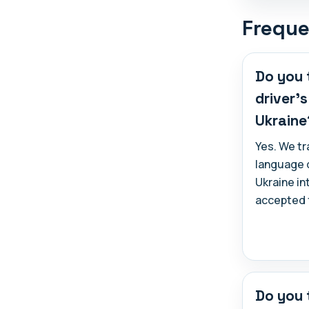
Freque
Do you 
driver'
Ukraine
Yes. We tr
language d
Ukraine in
accepted f
Do you 