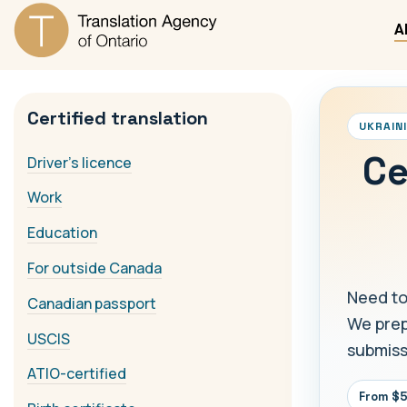
A
Certified translation
UKRAIN
Ce
Driver's licence
Work
Education
For outside Canada
Need to
Canadian passport
We prepa
USCIS
submiss
ATIO-certified
From $5