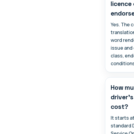
licence
endors
Yes. The c
translatio
word rende
issue and 
class, en
conditions
How muc
driver's
cost?
It starts 
standard 
Service O