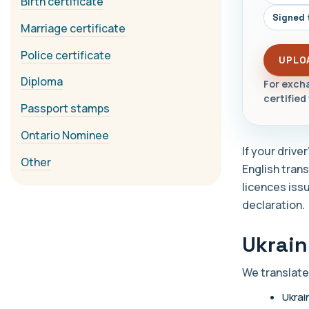
Birth certificate
Signed 
Marriage certificate
Police certificate
UPLO
Diploma
For excha
certified 
Passport stamps
Ontario Nominee
If your drive
Other
English trans
licences issu
declaration.
Ukrain
We translate
Ukrai