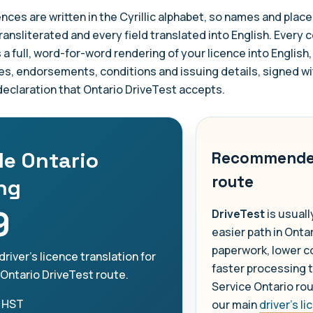
ences are written in the Cyrillic alphabet, so names and pla
ransliterated and every field translated into English. Every c
s a full, word-for-word rendering of your licence into English,
es, endorsements, conditions and issuing details, signed wi
 declaration that Ontario DriveTest accepts.
le Ontario
Recommend
route
ing
9
DriveTest
is usuall
easier path in Ontar
paperwork, lower c
driver's licence translation for
faster processing 
 Ontario DriveTest route.
Service Ontario ro
 HST
our main
driver's l