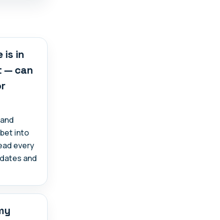
 is in
t — can
or
 and
abet into
read every
, dates and
 my