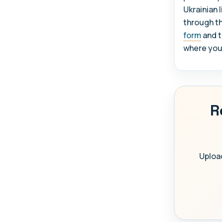
Ukrainian 
through t
form
and t
where you w
R
Upload