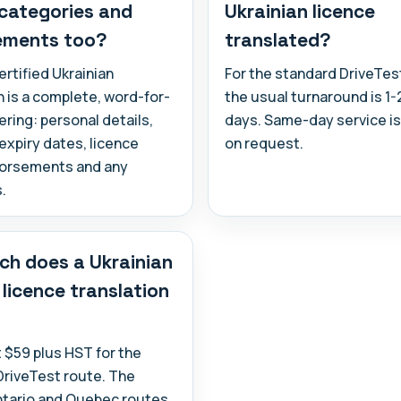
 categories and
Ukrainian licence
ements too?
translated?
ertified Ukrainian
For the standard DriveTes
n is a complete, word-for-
the usual turnaround is 1
ring: personal details,
days. Same-day service is
expiry dates, licence
on request.
dorsements and any
.
h does a Ukrainian
 licence translation
at $59 plus HST for the
DriveTest route. The
ntario and Quebec routes