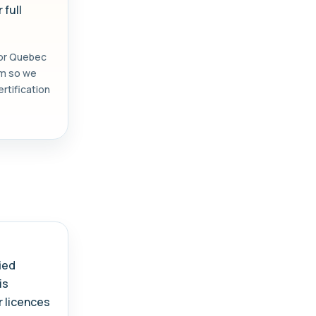
 full
 or Quebec
orm so we
rtification
.
ied
is
r licences