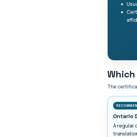
Usua
Cert
affi
Which 
The certific
RECOMME
Ontario 
A regular 
translatio