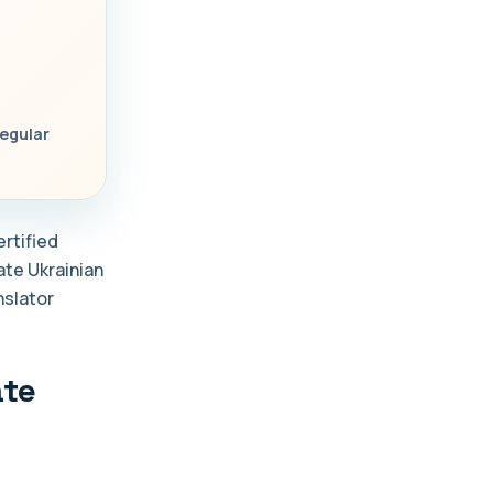
regular
ertified
late Ukrainian
nslator
ate