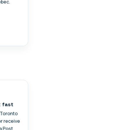
ebec.
t fast
n Toronto
or receive
a Post